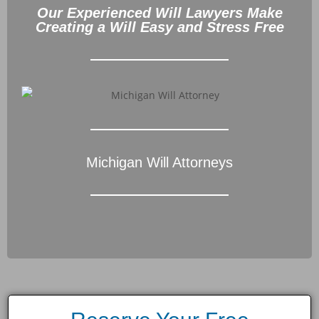
Our Experienced Will Lawyers Make
Creating a Will Easy and Stress Free
Michigan Will Attorneys