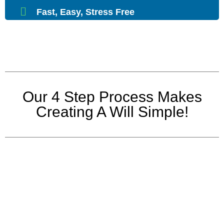
Fast, Easy, Stress Free
Our 4 Step Process Makes
Creating A Will Simple!