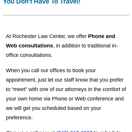
You Don't Have To Travel!
At Rochester Law Center, we offer
Phone and
Web consultations
, in addition to traditional in-
office consultations.
When you call our offices to book your
appointment, just let our staff know that you prefer
to “meet” with one of our attorneys in the comfort of
your own home via Phone or Web conference and
w
e will get you scheduled based on your
preference.