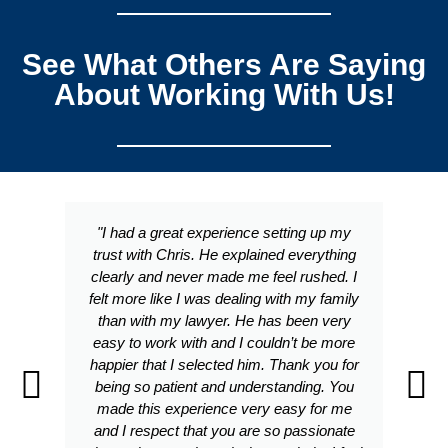
See What Others Are Saying
About Working With Us!
"I had a great experience setting up my
trust with Chris. He explained everything
clearly and never made me feel rushed. I
felt more like I was dealing with my family
than with my lawyer. He has been very
easy to work with and I couldn’t be more
happier that I selected him. Thank you for
being so patient and understanding. You
made this experience very easy for me
and I respect that you are so passionate