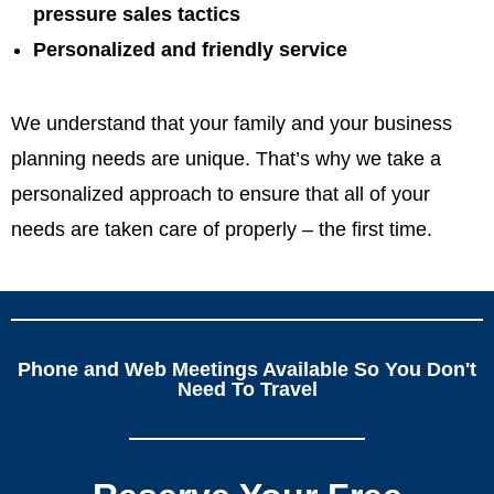
pressure sales tactics
Personalized and friendly service
We understand that your family and your business
planning needs are unique. That’s why we take a
personalized approach to ensure that all of your
needs are taken care of properly – the first time.
Phone and Web Meetings Available So You Don't
Need To Travel