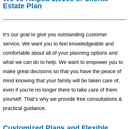
Estate Plan
It’s our goal to give you outstanding customer
service. We want you to feel knowledgeable and
comfortable about all of your planning options and
what we can do to help. We want to empower you to
make great decisions so that you have the peace of
mind knowing that your family will be taken care of,
even if you’re no longer there to take care of them
yourself. That’s why we provide free consultations &
practical guidance.
Customized Plans and Flexible