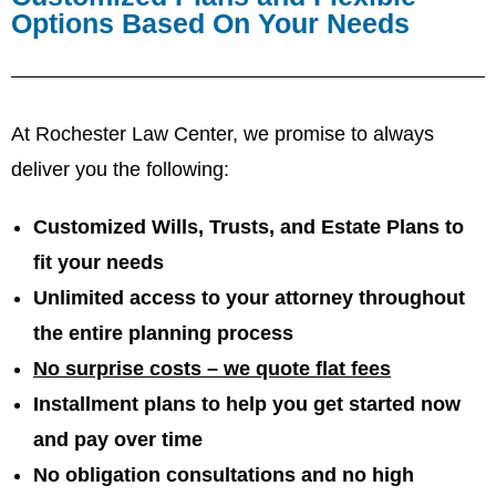
Options Based On Your Needs
At Rochester Law Center, we promise to always
deliver you the following:
Customized Wills, Trusts, and Estate Plans to
fit your needs
Unlimited access to your attorney throughout
the entire planning process
No surprise costs – we quote flat fees
Installment plans to help you get started now
and pay over time
No obligation consultations and no high