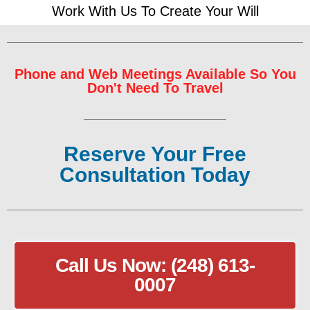
Work With Us To Create Your Will
Phone and Web Meetings Available So You
Don't Need To Travel
Reserve Your Free
Consultation Today
Call Us Now: (248) 613-
0007