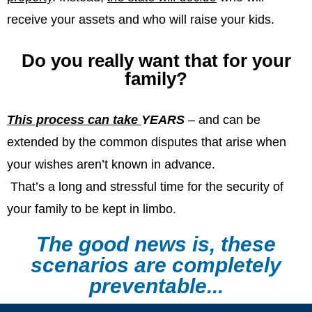
receive your assets and who will raise your kids.
Do you really want that for your
family?
This process can take
YEARS
– and can be
extended by the common disputes that arise when
your wishes aren’t known in advance.
That’s a long and stressful time for the security of
your family to be kept in limbo.
The good news is, these
scenarios are completely
preventable...