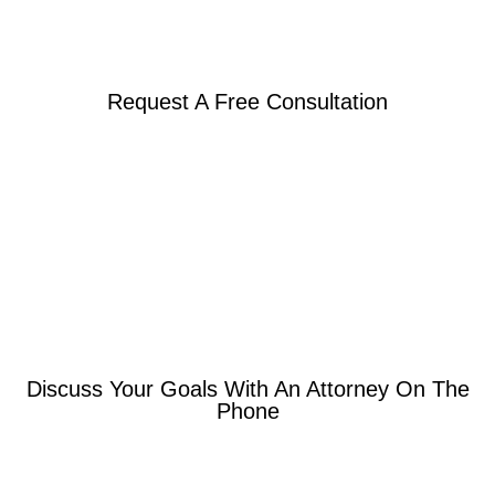
Request A Free Consultation
Discuss Your Goals With An Attorney On The
Phone