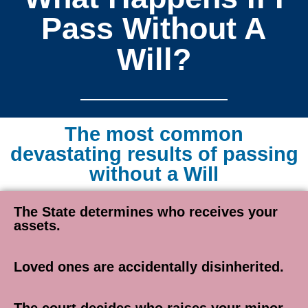
Pass Without A
Will?
The most common
devastating results of passing
without a Will
The State determines who receives your
assets.
Loved ones are accidentally disinherited.
The court decides who raises your minor