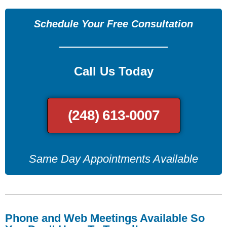
Schedule Your Free Consultation
Call Us Today
(248) 613-0007
Same Day Appointments Available
Phone and Web Meetings Available So