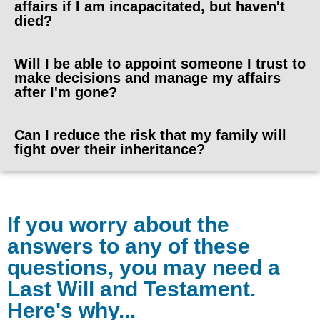
affairs if I am incapacitated, but haven't
died?
Will I be able to appoint someone I trust to
make decisions and manage my affairs
after I'm gone?
Can I reduce the risk that my family will
fight over their inheritance?
If you worry about the
answers to any of these
questions, you may need a
Last Will and Testament.
Here's why...