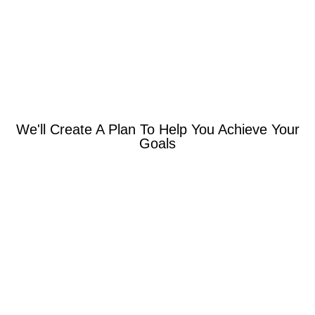
We'll Create A Plan To Help You Achieve Your
Goals