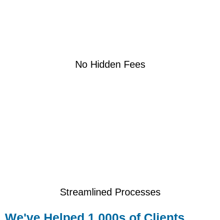
No Hidden Fees
Streamlined Processes
We've Helped 1,000s of Clients