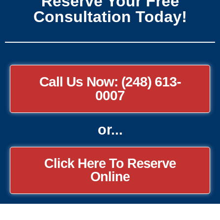
Reserve Your Free
Consultation Today!
Call Us Now: (248) 613-
0007
or...
Click Here To Reserve
Online