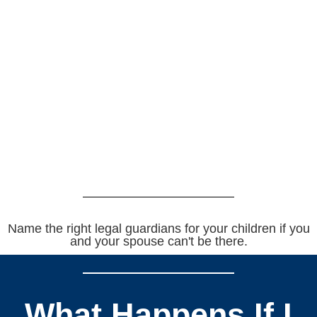
Name the right legal guardians for your children if you
and your spouse can't be there.
What Happens If I