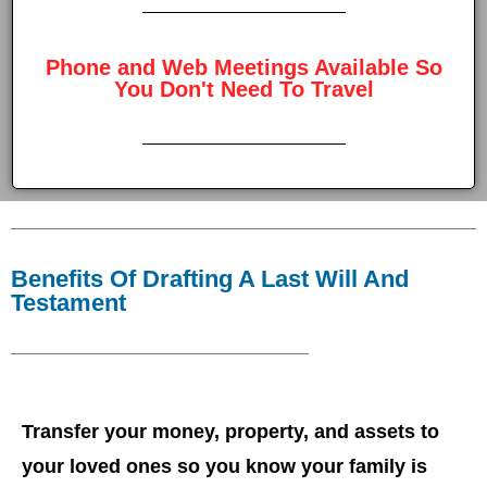
Phone and Web Meetings Available So
You Don't Need To Travel
Benefits Of Drafting A Last Will And
Testament
Transfer your money, property, and assets to
your loved ones so you know your family is