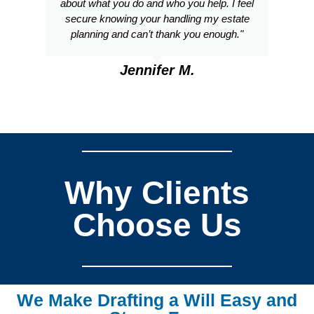
about what you do and who you help. I feel
secure knowing your handling my estate
planning and can’t thank you enough."
Jennifer M.
Why Clients
Choose Us
We Make Drafting a Will Easy and