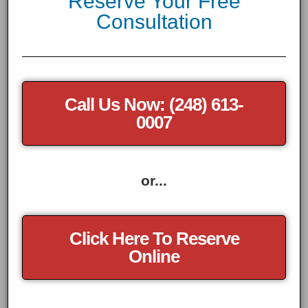
Reserve Your Free
Consultation
Call Us Now: (248) 613-
0007
or...
Click Here To Reserve
Online