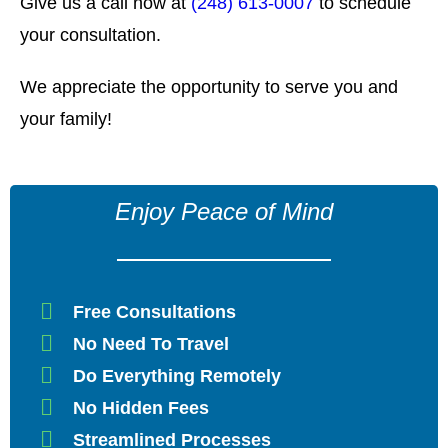
Give us a call now at
(248) 613-0007
to schedule
your consultation.
We appreciate the opportunity to serve you and
your family!
Enjoy Peace of Mind
Free Consultations
No Need To Travel
Do Everything Remotely
No Hidden Fees
Streamlined Processes