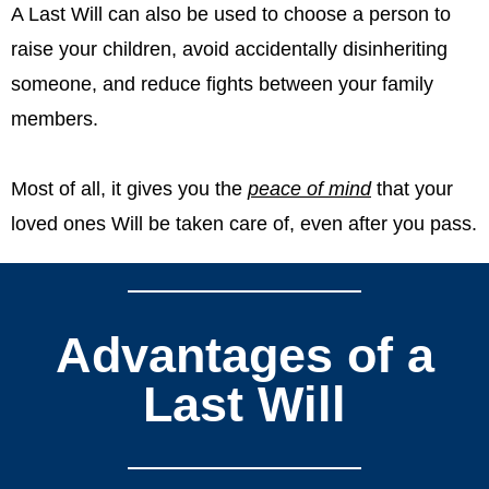
A Last Will can also be used to choose a person to
raise your children, avoid accidentally disinheriting
someone, and reduce fights between your family
members.
Most of all, it gives you the
peace of mind
that your
loved ones Will be taken care of, even after you pass.
Advantages of a
Last Will