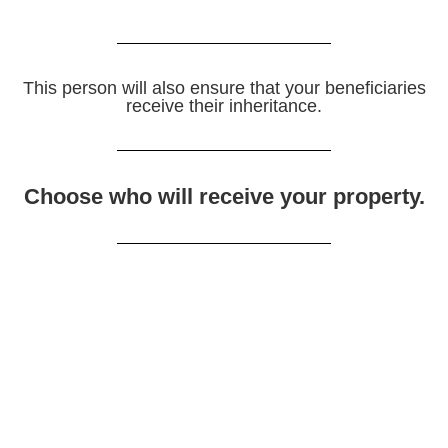
This person will also ensure that your beneficiaries
receive their inheritance.
Choose who will receive your property.