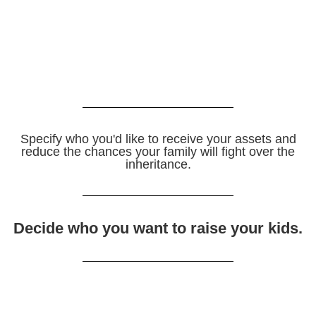
Specify who you'd like to receive your assets and
reduce the chances your family will fight over the
inheritance.
Decide who you want to raise your kids.