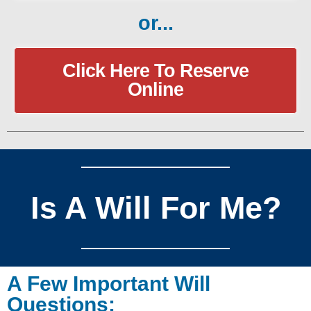
or...
Click Here To Reserve
Online
Is A Will For Me?
A Few Important Will
Questions: