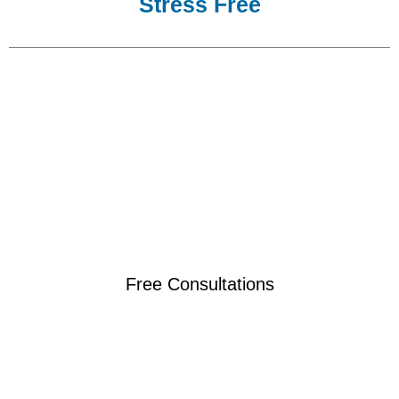
Stress Free
Free Consultations