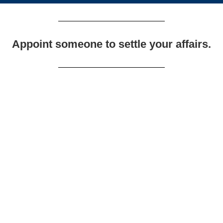
Appoint someone to settle your affairs.