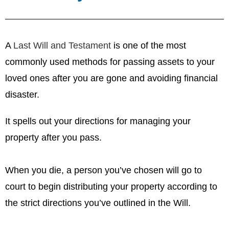
A
Last Will and Testament
is one of the most
commonly used methods for passing assets to your
loved ones after you are gone and avoiding financial
disaster.
It spells out your directions for managing your
property after you pass.
When you die, a person you’ve chosen will go to
court to begin distributing your property according to
the strict directions you’ve outlined in the Will.