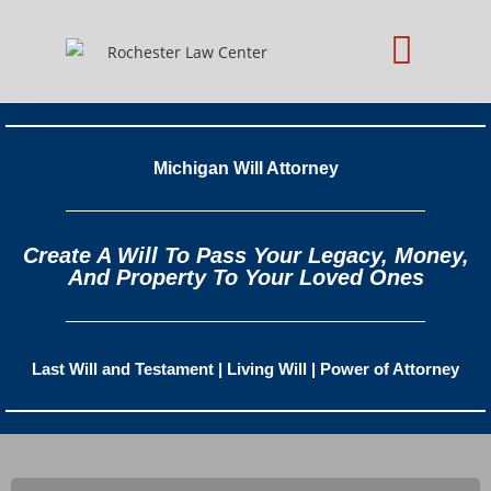
Practice Areas
Schedule Consultation
Michigan Will Attorney
Create A Will To Pass Your Legacy, Money,
And Property To Your Loved Ones
Last Will and Testament | Living Will | Power of Attorney