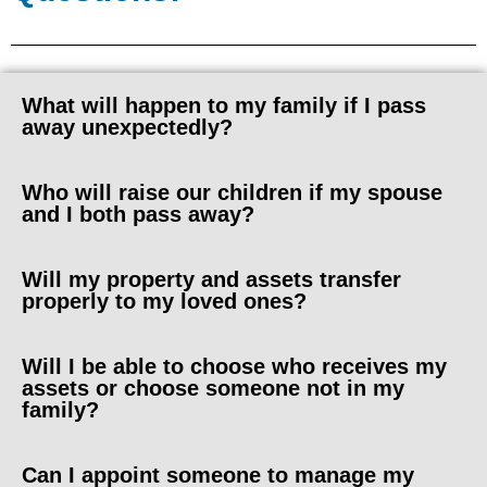
What will happen to my family if I pass
away unexpectedly?
Who will raise our children if my spouse
and I both pass away?
Will my property and assets transfer
properly to my loved ones?
Will I be able to choose who receives my
assets or choose someone not in my
family?
Can I appoint someone to manage my