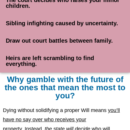
children.
Sibling infighting caused by uncertainty.
Draw out court battles between family.
Heirs are left scrambling to find
everything.
Why gamble with the future of
the ones that mean the most to
you?
Dying without solidifying a proper Will means
you’ll
have no say over who receives your
property
.
Instead,
the state will decide
who will