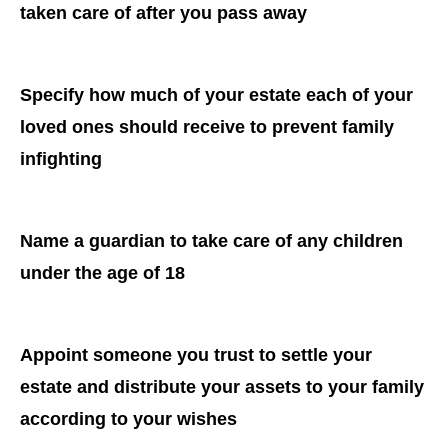
taken care of after you pass away
Specify how much of your estate each of your
loved ones should receive to prevent family
infighting
Name a guardian to take care of any children
under the age of 18
Appoint someone you trust to settle your
estate and distribute your assets to your family
according to your wishes