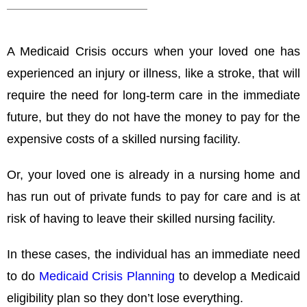
A Medicaid Crisis occurs when your loved one has
experienced an injury or illness, like a stroke, that will
require the need for long-term care in the immediate
future, but they do not have the money to pay for the
expensive costs of a skilled nursing facility.
Or, your loved one is already in a nursing home and
has run out of private funds to pay for care and is at
risk of having to leave their skilled nursing facility.
In these cases, the individual has an immediate need
to do
Medicaid Crisis Planning
to develop a Medicaid
eligibility plan so they don’t lose everything.