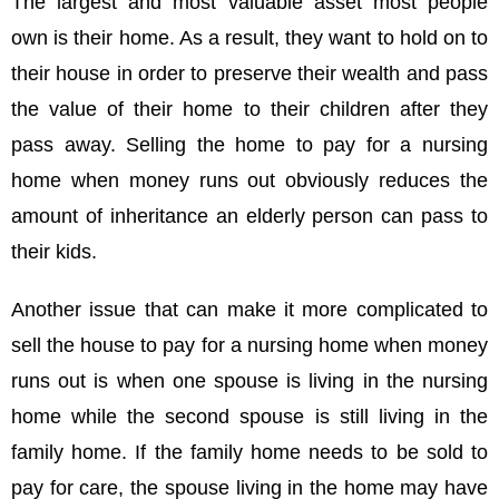
The largest and most valuable asset most people
own is their home. As a result, they want to hold on to
their house in order to preserve their wealth and pass
the value of their home to their children after they
pass away. Selling the home to pay for a nursing
home when money runs out obviously reduces the
amount of inheritance an elderly person can pass to
their kids.
Another issue that can make it more complicated to
sell the house to pay for a nursing home when money
runs out is when one spouse is living in the nursing
home while the second spouse is still living in the
family home. If the family home needs to be sold to
pay for care, the spouse living in the home may have