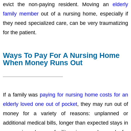
evict the non-paying resident. Moving an
elderly
family member
out of a nursing home, especially if
they need specialized care, can be very traumatizing
for the patient.
Ways To Pay For A Nursing Home
When Money Runs Out
If a family was
paying for nursing home costs for an
elderly loved one out of pocket
, they may run out of
money for a variety of reasons: unplanned or
additional medical bills, longer than expected stays in