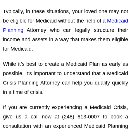
Typically, in these situations, your loved one may not
be eligible for Medicaid without the help of a
Medicaid
Planning
Attorney who can legally structure their
income and assets in a way that makes them eligible
for Medicaid.
While it’s best to create a Medicaid Plan as early as
possible, it’s important to understand that a Medicaid
Crisis Planning Attorney can help you qualify quickly
in a time of crisis.
If you are currently experiencing a Medicaid Crisis,
give us a call now at (248) 613-0007 to book a
consultation with an experienced Medicaid Planning