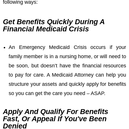
following ways:
Get Benefits Quickly During A
Financial Medicaid Crisis
An Emergency Medicaid Crisis occurs if your
family member is in a nursing home, or will need to
be soon, but doesn’t have the financial resources
to pay for care. A Medicaid Attorney can help you
structure your assets and quickly apply for benefits
so you can get the care you need – ASAP.
Apply And Qualify For Benefits
Fast, Or Appeal If You've Been
Denied