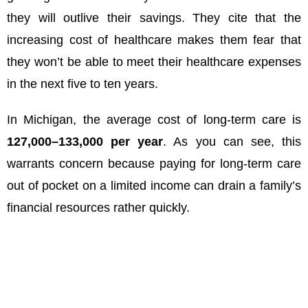
they will outlive their savings. They cite that the
increasing cost of healthcare makes them fear that
they won’t be able to meet their healthcare expenses
in the next five to ten years.
In Michigan, the average cost of long-term care is
127
,
000–
133,000 per year
. As you can see, this
warrants concern because paying for long-term care
out of pocket on a limited income can drain a family’s
financial resources rather quickly.