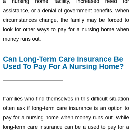
a nursing home facility, increased need for
assistance, or a denial of government benefits. When
circumstances change, the family may be forced to
look for other ways to pay for a nursing home when
money runs out.
Can Long-Term Care Insurance Be
Used To Pay For A Nursing Home?
Families who find themselves in this difficult situation
often ask if long-term care insurance is an option to
pay for a nursing home when money runs out. While
long-term care insurance can be a used to pay for a