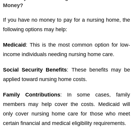
Money?
If you have no money to pay for a nursing home, the
following options may help:
Medicaid
: This is the most common option for low-
income individuals needing nursing home care.
Social Security Benefits
: These benefits may be
applied toward nursing home costs.
Family Contributions
: In some cases, family
members may help cover the costs. Medicaid will
only cover nursing home care for those who meet
certain financial and medical eligibility requirements.