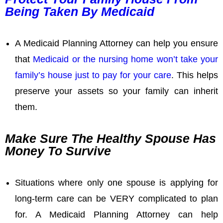
Being Taken By Medicaid
A Medicaid Planning Attorney can help you ensure
that
Medicaid or the nursing home won’t take your
family’s house just to pay for your care
. This helps
preserve your assets so your family can inherit
them.
Make Sure The Healthy Spouse Has
Money To Survive
Situations where only one spouse is applying for
long-term care can be VERY complicated to plan
for. A Medicaid Planning Attorney can help