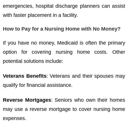
emergencies, hospital discharge planners can assist
with faster placement in a facility.
How to Pay for a Nursing Home with No Money?
If you have no money, Medicaid is often the primary
option for covering nursing home costs. Other
potential solutions include:
Veterans Benefits
: Veterans and their spouses may
qualify for financial assistance.
Reverse Mortgages
: Seniors who own their homes
may use a reverse mortgage to cover nursing home
expenses.