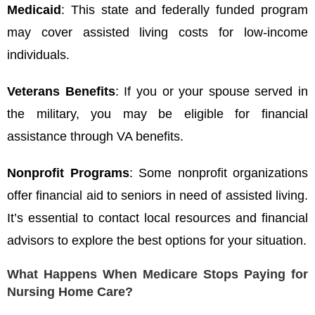
Medicaid
: This state and federally funded program
may cover assisted living costs for low-income
individuals.
Veterans Benefits
: If you or your spouse served in
the military, you may be eligible for financial
assistance through VA benefits.
Nonprofit Programs
: Some nonprofit organizations
offer financial aid to seniors in need of assisted living.
It’s essential to contact local resources and financial
advisors to explore the best options for your situation.
What Happens When Medicare Stops Paying for
Nursing Home Care?