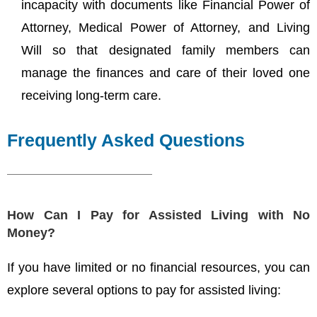
incapacity with documents like Financial Power of
Attorney, Medical Power of Attorney, and Living
Will so that designated family members can
manage the finances and care of their loved one
receiving long-term care.
Frequently Asked Questions
How Can I Pay for Assisted Living with No
Money?
If you have limited or no financial resources, you can
explore several options to pay for assisted living: