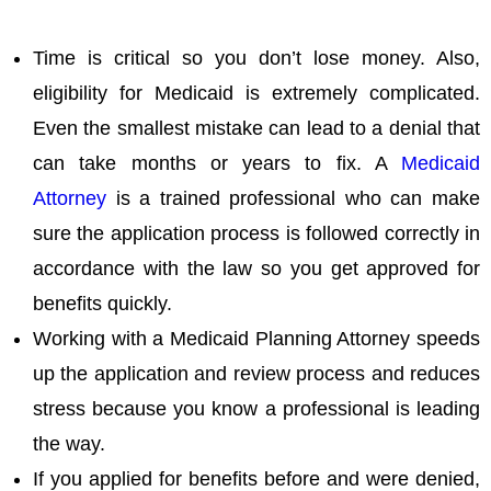
Time is critical so you don’t lose money. Also,
eligibility for Medicaid is extremely complicated.
Even the smallest mistake can lead to a denial that
can take months or years to fix. A
Medicaid
Attorney
is a trained professional who can make
sure the application process is followed correctly in
accordance with the law so you get approved for
benefits quickly.
Working with a Medicaid Planning Attorney speeds
up the application and review process and reduces
stress because you know a professional is leading
the way.
If you applied for benefits before and were denied,