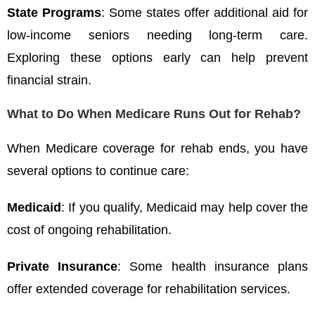
State Programs
: Some states offer additional aid for
low-income seniors needing long-term care.
Exploring these options early can help prevent
financial strain.
What to Do When Medicare Runs Out for Rehab?
When Medicare coverage for rehab ends, you have
several options to continue care:
Medicaid
: If you qualify, Medicaid may help cover the
cost of ongoing rehabilitation.
Private Insurance
: Some health insurance plans
offer extended coverage for rehabilitation services.