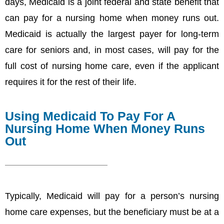
days, Medicaid is a joint federal and state benefit that
can pay for a nursing home when money runs out.
Medicaid is actually the largest payer for long-term
care for seniors and, in most cases, will pay for the
full cost of nursing home care, even if the applicant
requires it for the rest of their life.
Using Medicaid To Pay For A
Nursing Home When Money Runs
Out
Typically, Medicaid will pay for a person’s nursing
home care expenses, but the beneficiary must be at a