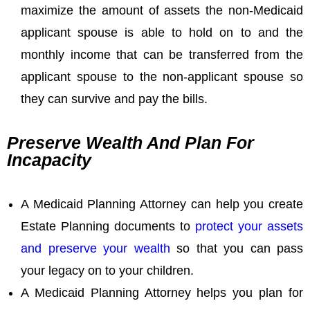
maximize the amount of assets the non-Medicaid
applicant spouse is able to hold on to and the
monthly income that can be transferred from the
applicant spouse to the non-applicant spouse so
they can survive and pay the bills.
Preserve Wealth And Plan For
Incapacity
A Medicaid Planning Attorney can help you create
Estate Planning documents to
protect your assets
and preserve your wealth
so that you can pass
your legacy on to your children.
A Medicaid Planning Attorney helps you plan for