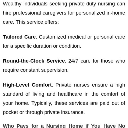
Wealthy individuals seeking private duty nursing can
hire professional caregivers for personalized in-home
care. This service offers:
Tailored Care
: Customized medical or personal care
for a specific duration or condition.
Round-the-Clock Service
: 24/7 care for those who
require constant supervision.
High-Level Comfort
: Private nurses ensure a high
standard of living and healthcare in the comfort of
your home. Typically, these services are paid out of
pocket or through private insurance.
Who Pays for a Nursing Home if You Have No