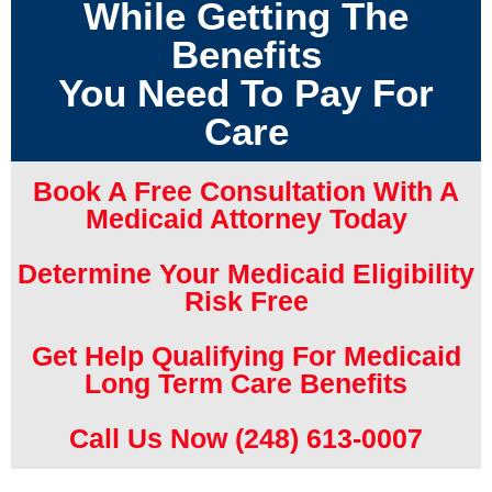
While Getting The
Benefits
You Need To Pay For
Care
Book A Free Consultation With A
Medicaid Attorney Today
Determine Your Medicaid Eligibility
Risk Free
Get Help Qualifying For Medicaid
Long Term Care Benefits
Call Us Now (248) 613-0007