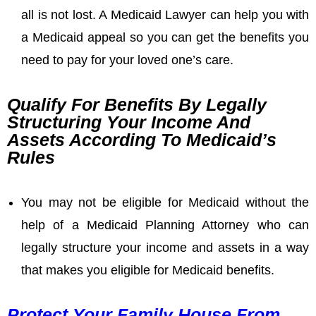
all is not lost. A Medicaid Lawyer can help you with
a Medicaid appeal so you can get the benefits you
need to pay for your loved one’s care.
Qualify For Benefits By Legally
Structuring Your Income And
Assets According To Medicaid’s
Rules
You may not be eligible for Medicaid without the
help of a Medicaid Planning Attorney who can
legally structure your income and assets in a way
that makes you eligible for Medicaid benefits.
Protect Your Family House From