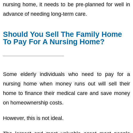
nursing home, it needs to be pre-planned for well in
advance of needing long-term care.
Should You Sell The Family Home
To Pay For A Nursing Home?
Some elderly individuals who need to pay for a
nursing home when money runs out will sell their
home to finance their medical care and save money
on homeownership costs.
However, this is not ideal.