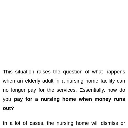
This situation raises the question of what happens
when an elderly adult in a nursing home facility can
no longer pay for the services. Essentially, how do
you
pay for a nursing home when money runs
out?
In a lot of cases, the nursing home will dismiss or