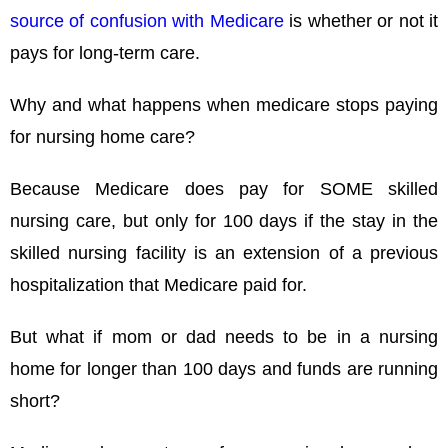
source of confusion with Medicare
is whether or not it
pays for long-term care.
Why and what happens when medicare stops paying
for nursing home care?
Because Medicare does pay for SOME skilled
nursing care, but only for 100 days if the stay in the
skilled nursing facility is an extension of a previous
hospitalization that Medicare paid for.
But what if mom or dad needs to be in a nursing
home for longer than 100 days and funds are running
short?