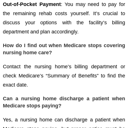
Out-of-Pocket Payment
: You may need to pay for
the remaining rehab costs yourself. It’s crucial to
discuss your options with the facility’s billing
department and plan accordingly.
How do I find out when Medicare stops covering
nursing home care?
Contact the nursing home’s billing department or
check Medicare’s “Summary of Benefits” to find the
exact date.
Can a nursing home discharge a patient when
Medicare stops paying?
Yes, a nursing home can discharge a patient when