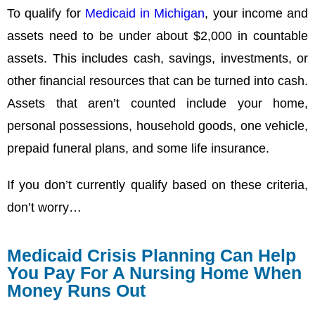
To qualify for
Medicaid in Michigan
, your income and
assets need to be under about $2,000 in countable
assets. This includes cash, savings, investments, or
other financial resources that can be turned into cash.
Assets that aren’t counted include your home,
personal possessions, household goods, one vehicle,
prepaid funeral plans, and some life insurance.
If you don’t currently qualify based on these criteria,
don’t worry…
Medicaid Crisis Planning Can Help
You Pay For A Nursing Home When
Money Runs Out