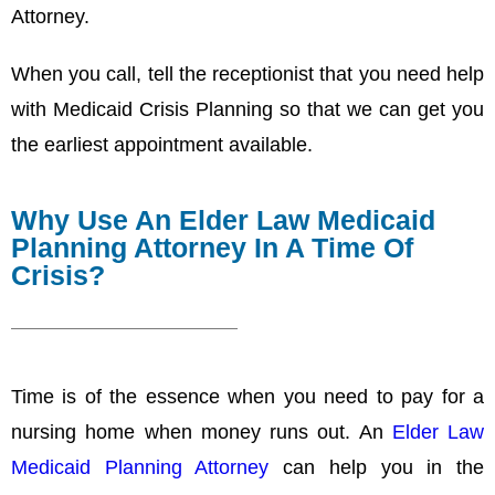
Attorney.
When you call, tell the receptionist that you need help
with Medicaid Crisis Planning so that we can get you
the earliest appointment available.
Why Use An Elder Law Medicaid
Planning Attorney In A Time Of
Crisis?
Time is of the essence when you need to pay for a
nursing home when money runs out. An
Elder Law
Medicaid Planning Attorney
can help you in the