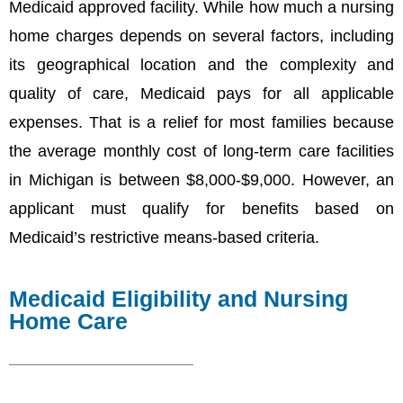
Medicaid approved facility. While how much a nursing
home charges depends on several factors, including
its geographical location and the complexity and
quality of care, Medicaid pays for all applicable
expenses. That is a relief for most families because
the average monthly cost of long-term care facilities
in Michigan is between $8,000-$9,000. However, an
applicant must qualify for benefits based on
Medicaid’s restrictive means-based criteria.
Medicaid Eligibility and Nursing
Home Care