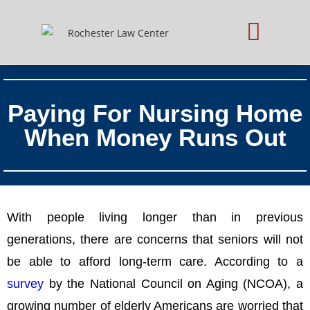
Practice Areas
Schedule Consultation
Paying For Nursing Home
When Money Runs Out
With people living longer than in previous
generations, there are concerns that seniors will not
be able to afford long-term care. According to a
survey
by the National Council on Aging (NCOA), a
growing number of elderly Americans are worried that