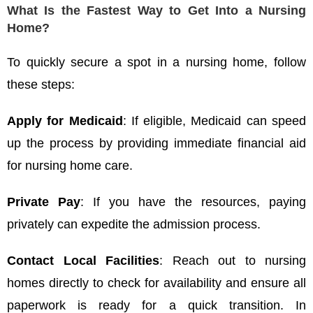
What Is the Fastest Way to Get Into a Nursing
Home?
To quickly secure a spot in a nursing home, follow
these steps:
Apply for Medicaid
: If eligible, Medicaid can speed
up the process by providing immediate financial aid
for nursing home care.
Private Pay
: If you have the resources, paying
privately can expedite the admission process.
Contact Local Facilities
: Reach out to nursing
homes directly to check for availability and ensure all
paperwork is ready for a quick transition. In