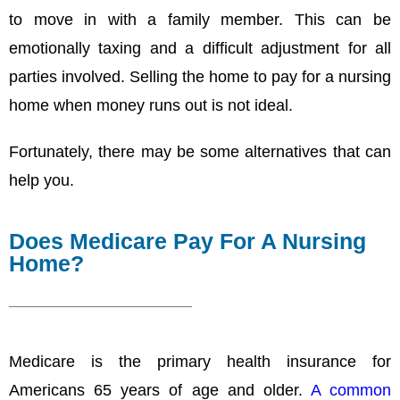
to move in with a family member. This can be
emotionally taxing and a difficult adjustment for all
parties involved. Selling the home to pay for a nursing
home when money runs out is not ideal.
Fortunately, there may be some alternatives that can
help you.
Does Medicare Pay For A Nursing
Home?
Medicare is the primary health insurance for
Americans 65 years of age and older.
A common