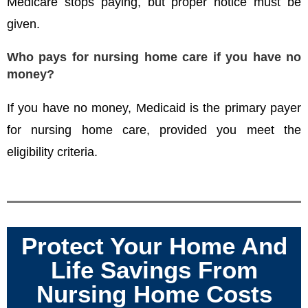
Medicare stops paying, but proper notice must be
given.
Who pays for nursing home care if you have no
money?
If you have no money, Medicaid is the primary payer
for nursing home care, provided you meet the
eligibility criteria.
Protect Your Home And
Life Savings From
Nursing Home Costs