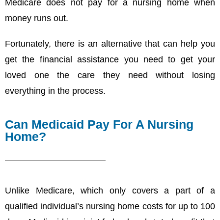
Medicare does not pay for a nursing home when
money runs out.
Fortunately, there is an alternative that can help you
get the financial assistance you need to get your
loved one the care they need without losing
everything in the process.
Can Medicaid Pay For A Nursing
Home?
Unlike Medicare, which only covers a part of a
qualified individual’s nursing home costs for up to 100