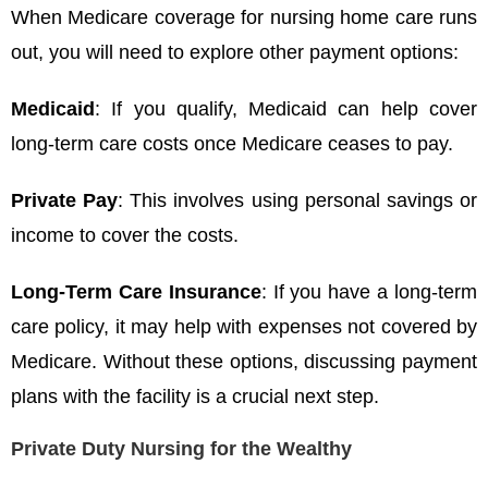
When Medicare coverage for nursing home care runs
out, you will need to explore other payment options:
Medicaid
: If you qualify, Medicaid can help cover
long-term care costs once Medicare ceases to pay.
Private Pay
: This involves using personal savings or
income to cover the costs.
Long-Term Care Insurance
: If you have a long-term
care policy, it may help with expenses not covered by
Medicare. Without these options, discussing payment
plans with the facility is a crucial next step.
Private Duty Nursing for the Wealthy