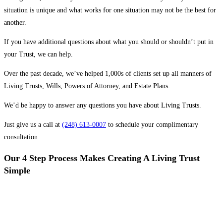
situation is unique and what works for one situation may not be the best for
another.
If you have additional questions about what you should or shouldn’t put in
your Trust, we can help.
Over the past decade, we’ve helped 1,000s of clients set up all manners of
Living Trusts, Wills, Powers of Attorney, and Estate Plans.
We’d be happy to answer any questions you have about Living Trusts.
Just give us a call at
(248) 613-0007
to schedule your complimentary
consultation.
Our 4 Step Process Makes Creating A Living Trust
Simple