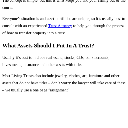
The concept is simple, but this is what keeps you and your family out of the
courts.
Everyone’s situation is and asset portfolios are unique, so it’s usually best to
consult with an experienced
Trust Attorney
to help you through the process
of how to transfer property into a trust.
What Assets Should I Put In A Trust?
Usually it’s best to include
real estate
, stocks, CDs, bank accounts,
investments, insurance and other assets with titles.
Most Living Trusts also include jewelry, clothes, art, furniture and other
assets that do not have titles – don’t worry the lawyer will take care of these
– we usually use a one page “assignment”.