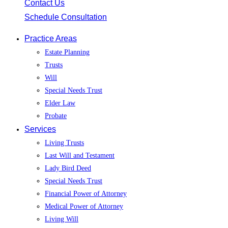
Contact Us
Schedule Consultation
Practice Areas
Estate Planning
Trusts
Will
Special Needs Trust
Elder Law
Probate
Services
Living Trusts
Last Will and Testament
Lady Bird Deed
Special Needs Trust
Financial Power of Attorney
Medical Power of Attorney
Living Will