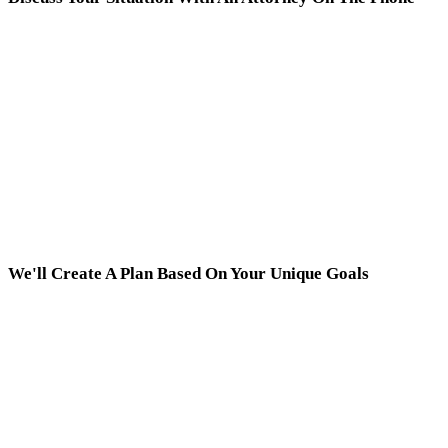
We'll Create A Plan Based On Your Unique Goals