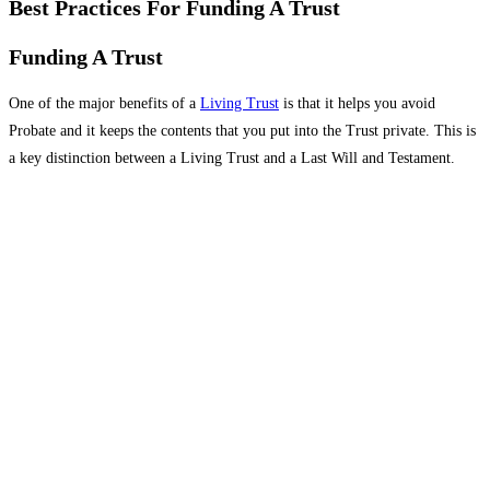
Best Practices For Funding A Trust
Funding A Trust
One of the major benefits of a
Living Trust
is that it helps you avoid
Probate and it keeps the contents that you put into the Trust private. This is
a key distinction between a Living Trust and a Last Will and Testament.