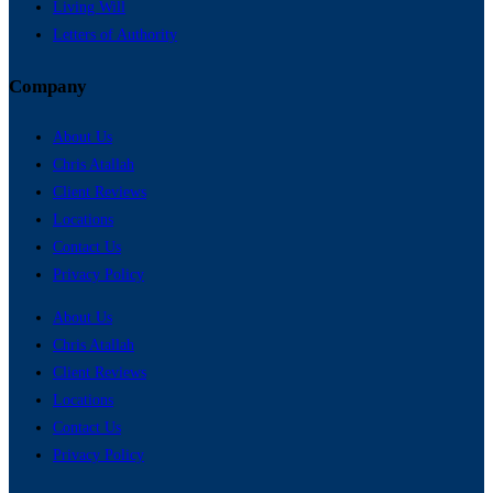
Living Will
Letters of Authority
Company
About Us
Chris Atallah
Client Reviews
Locations
Contact Us
Privacy Policy
About Us
Chris Atallah
Client Reviews
Locations
Contact Us
Privacy Policy