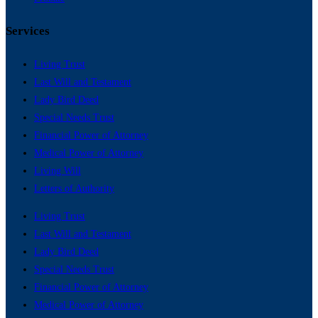
Services
Living Trust
Last Will and Testament
Lady Bird Deed
Special Needs Trust
Financial Power of Attorney
Medical Power of Attorney
Living Will
Letters of Authority
Living Trust
Last Will and Testament
Lady Bird Deed
Special Needs Trust
Financial Power of Attorney
Medical Power of Attorney