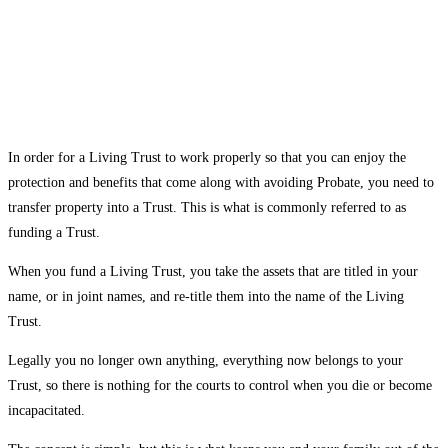
In order for a Living Trust to work properly so that you can enjoy the
protection and benefits that come along with avoiding Probate, you need to
transfer property into a Trust. This is what is commonly referred to as
funding a Trust.
When you fund a Living Trust, you take the assets that are titled in your
name, or in joint names, and re-title them into the name of the Living
Trust.
Legally you no longer own anything, everything now belongs to your
Trust, so there is nothing for the courts to control when you die or become
incapacitated.