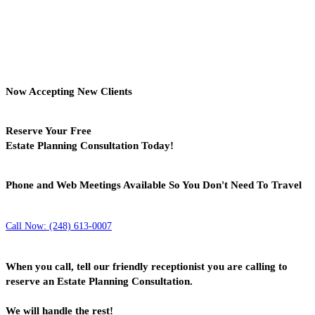
Now Accepting New Clients
Reserve Your Free
Estate Planning Consultation Today!
Phone and Web Meetings Available So You Don't Need To Travel
Call Now: (248) 613-0007
When you call, tell our friendly receptionist you are calling to
reserve an Estate Planning Consultation.
We will handle the rest!