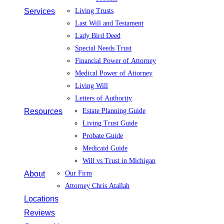
Services
Living Trusts
Last Will and Testament
Lady Bird Deed
Special Needs Trust
Financial Power of Attorney
Medical Power of Attorney
Living Will
Letters of Authority
Resources
Estate Planning Guide
Living Trust Guide
Probate Guide
Medicaid Guide
Will vs Trust in Michigan
About
Our Firm
Attorney Chris Atallah
Locations
Reviews