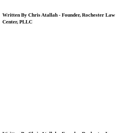
Written By Chris Atallah - Founder, Rochester Law
Center, PLLC