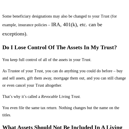
Some beneficiary designations may also be changed to your Trust (for
IRA, 401(k), etc. can be
example, insurance policies –
exceptions).
Do I Lose Control Of The Assets In My Trust?
You keep full control of all of the assets in your Trust.
As Trustee of your Trust, you can do anything you could do before – buy
and sell assets, gift them away, mortgage them out, and you can still change
or even cancel your Trust altogether.
That’s why it’s called a
Revocable
Living Trust.
You even file the same tax return. Nothing changes but the name on the
titles.
What Assets Should Not Be Included In A Living