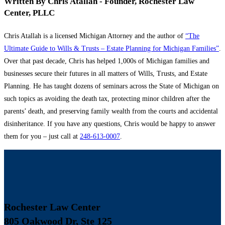
Written By Chris Atallah - Founder, Rochester Law
Center, PLLC
Chris Atallah is a licensed Michigan Attorney and the author of
“The
Ultimate Guide to Wills & Trusts – Estate Planning for Michigan Families”
.
Over that past decade, Chris has helped 1,000s of Michigan families and
businesses secure their futures in all matters of Wills, Trusts, and Estate
Planning. He has taught dozens of seminars across the State of Michigan on
such topics as avoiding the death tax, protecting minor children after the
parents’ death, and preserving family wealth from the courts and accidental
disinheritance. If you have any questions, Chris would be happy to answer
them for you – just call at
248-613-0007
.
Rochester Law Center
805 Oakwood Dr, Ste 125