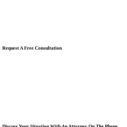
Request A Free Consultation
Discuss Your Situation With An Attorney On The Phone