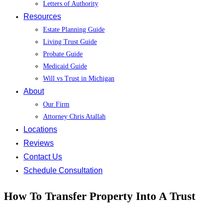
Letters of Authority
Resources
Estate Planning Guide
Living Trust Guide
Probate Guide
Medicaid Guide
Will vs Trust in Michigan
About
Our Firm
Attorney Chris Atallah
Locations
Reviews
Contact Us
Schedule Consultation
How To Transfer Property Into A Trust