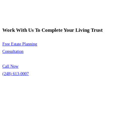
Work With Us To Complete Your Living Trust
Free Estate Planning
Consultation
Call Now
(248) 613-0007