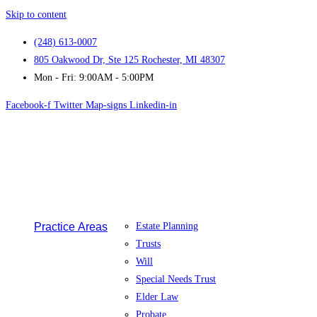
Skip to content
(248) 613-0007
805 Oakwood Dr, Ste 125 Rochester, MI 48307
Mon - Fri: 9:00AM - 5:00PM
Facebook-f
Twitter
Map-signs
Linkedin-in
Practice Areas
Estate Planning
Trusts
Will
Special Needs Trust
Elder Law
Probate