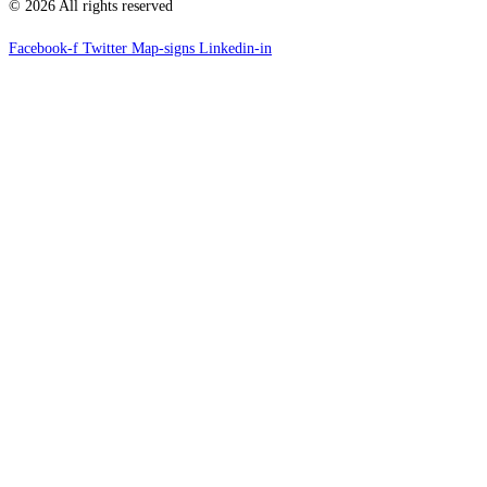
© 2026 All rights reserved
Facebook-f
Twitter
Map-signs
Linkedin-in