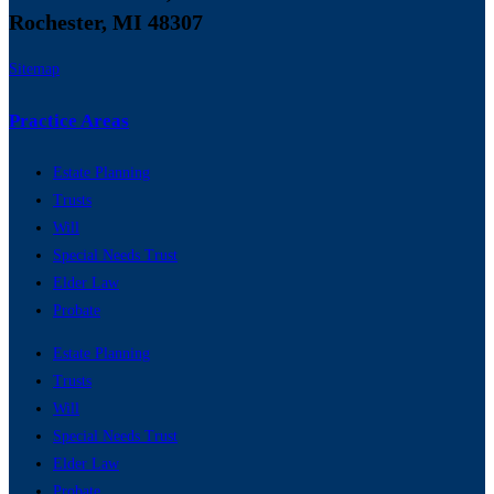
Rochester, MI 48307
Sitemap
Practice Areas
Estate Planning
Trusts
Will
Special Needs Trust
Elder Law
Probate
Estate Planning
Trusts
Will
Special Needs Trust
Elder Law
Probate