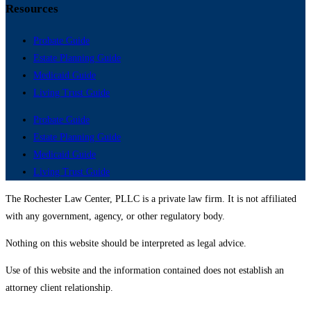
Resources
Probate Guide
Estate Planning Guide
Medicaid Guide
Living Trust Guide
Probate Guide
Estate Planning Guide
Medicaid Guide
Living Trust Guide
The Rochester Law Center, PLLC is a private law firm. It is not affiliated
with any government, agency, or other regulatory body.
Nothing on this website should be interpreted as legal advice.
Use of this website and the information contained does not establish an
attorney client relationship.