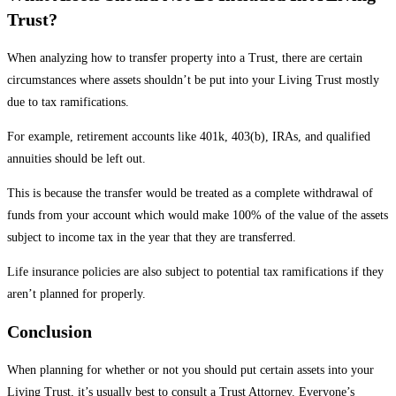
Trust?
When analyzing how to transfer property into a Trust, there are certain
circumstances where assets shouldn’t be put into your Living Trust mostly
due to tax ramifications.
For example,
retirement accounts like 401k
, 403(b), IRAs, and qualified
annuities should be left out.
This is because the transfer would be treated as a complete withdrawal of
funds from your account which would make 100% of the value of the assets
subject to income tax in the year that they are transferred.
Life insurance policies are also subject to potential tax ramifications if they
aren’t planned for properly.
Conclusion
When planning for whether or not you should put certain assets into your
Living Trust, it’s usually best to consult a Trust Attorney. Everyone’s