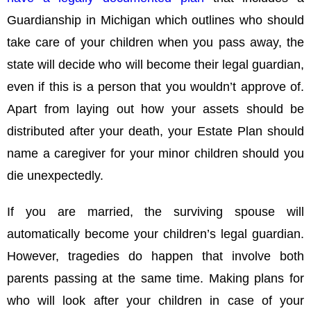
Guardianship in Michigan which outlines who should
take care of your children when you pass away, the
state will decide who will become their legal guardian,
even if this is a person that you wouldn’t approve of.
Apart from laying out how your assets should be
distributed after your death, your Estate Plan should
name a caregiver for your minor children should you
die unexpectedly.
If you are married, the surviving spouse will
automatically become your children’s legal guardian.
However, tragedies do happen that involve both
parents passing at the same time. Making plans for
who will look after your children in case of your