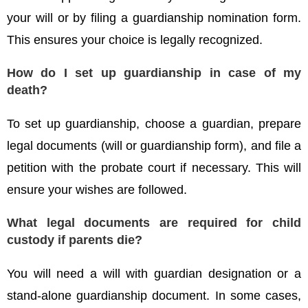
your will or by filing a guardianship nomination form.
This ensures your choice is legally recognized.
How do I set up guardianship in case of my
death?
To set up guardianship, choose a guardian, prepare
legal documents (will or guardianship form), and file a
petition with the probate court if necessary. This will
ensure your wishes are followed.
What legal documents are required for child
custody if parents die?
You will need a will with guardian designation or a
stand-alone guardianship document. In some cases,