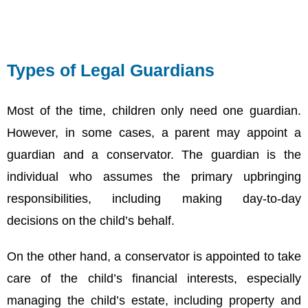
Types of Legal Guardians
Most of the time, children only need one guardian.
However, in some cases, a parent may appoint a
guardian and a conservator. The guardian is the
individual who assumes the primary upbringing
responsibilities, including making day-to-day
decisions on the child’s behalf.
On the other hand, a conservator is appointed to take
care of the child’s financial interests, especially
managing the child’s estate, including property and