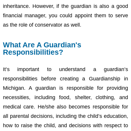
inheritance. However, if the guardian is also a good
financial manager, you could appoint them to serve
as the role of conservator as well.
What Are A Guardian's
Responsibilities?
It’s important to understand a guardian’s
responsibilities before creating a Guardianship in
Michigan. A guardian is responsible for providing
necessities, including food, shelter, clothing, and
medical care. He/she also becomes responsible for
all parental decisions, including the child’s education,
how to raise the child, and decisions with respect to