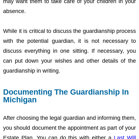
may want them to take care of your children in your
absence.
While it is critical to discuss the guardianship process
with the potential guardian, it is not necessary to
discuss everything in one sitting. If necessary, you
can put down your wishes and other details of the
guardianship in writing.
Documenting The Guardianship In
Michigan
After choosing the legal guardian and informing them,
you should document the appointment as part of your
Estate Plan. You can do this with either a
Last Will