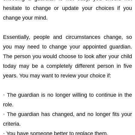
hesitate to change or update your choices if you
change your mind.
Essentially, people and circumstances change, so
you may need to change your appointed guardian.
The person you would choose to look after your child
today may be a completely different person in five
years. You may want to review your choice if:
· The guardian is no longer willing to continue in the
role.
· The guardian has changed, and no longer fits your
criteria.
· You have someone better to replace them.