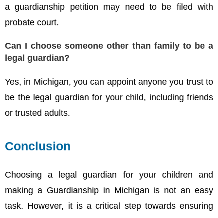
a guardianship petition may need to be filed with
probate court.
Can I choose someone other than family to be a
legal guardian?
Yes, in Michigan, you can appoint anyone you trust to
be the legal guardian for your child, including friends
or trusted adults.
Conclusion
Choosing a legal guardian for your children and
making a Guardianship in Michigan is not an easy
task. However, it is a critical step towards ensuring