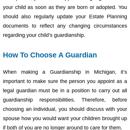
your child as soon as they are born or adopted. You
should also regularly update your Estate Planning
documents to reflect any changing circumstances
regarding your child’s guardianship.
How To Choose A Guardian
When making a Guardianship in Michigan, it’s
important to make sure the person you appoint as a
legal guardian must be in a position to carry out all
guardianship responsibilities. Therefore, before
choosing an individual, you should discuss with your
spouse how you would want your children brought up
if both of you are no longer around to care for them.