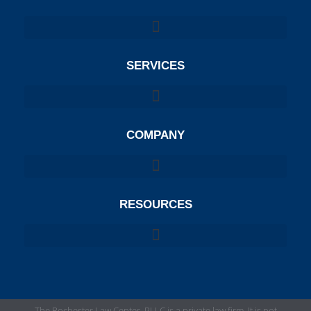
SERVICES
COMPANY
RESOURCES
The Rochester Law Center, PLLC is a private law firm. It is not