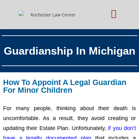
Practice Areas
Schedule Consultation
Guardianship In Michigan
How To Appoint A Legal Guardian
For Minor Children
For many people, thinking about their death is
uncomfortable. As a result, they avoid creating or
updating their Estate Plan. Unfortunately,
if you don’t
have a legally documented plan
that includes a