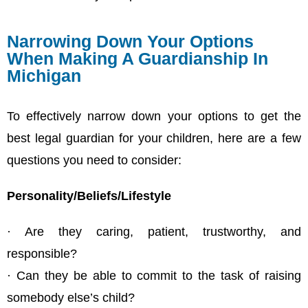
Narrowing Down Your Options
When Making A Guardianship In
Michigan
To effectively narrow down your options to get the
best legal guardian for your children, here are a few
questions you need to consider:
Personality/Beliefs/Lifestyle
· Are they caring, patient, trustworthy, and
responsible?
· Can they be able to commit to the task of raising
somebody else’s child?