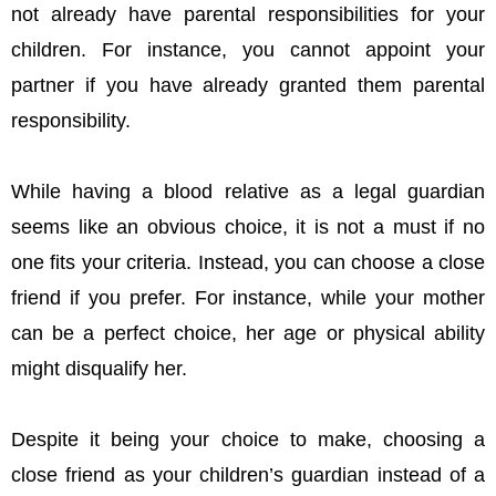
not already have parental responsibilities for your
children. For instance, you cannot appoint your
partner if you have already granted them parental
responsibility.
While having a blood relative as a legal guardian
seems like an obvious choice, it is not a must if no
one fits your criteria. Instead, you can choose a close
friend if you prefer. For instance, while your mother
can be a perfect choice, her age or physical ability
might disqualify her.
Despite it being your choice to make, choosing a
close friend as your children’s guardian instead of a