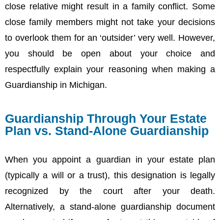
close relative might result in a family conflict. Some
close family members might not take your decisions
to overlook them for an ‘outsider’ very well. However,
you should be open about your choice and
respectfully explain your reasoning when making a
Guardianship in Michigan.
Guardianship Through Your Estate
Plan vs. Stand‑Alone Guardianship
When you appoint a guardian in your estate plan
(typically a will or a trust), this designation is legally
recognized by the court after your death.
Alternatively, a stand-alone guardianship document