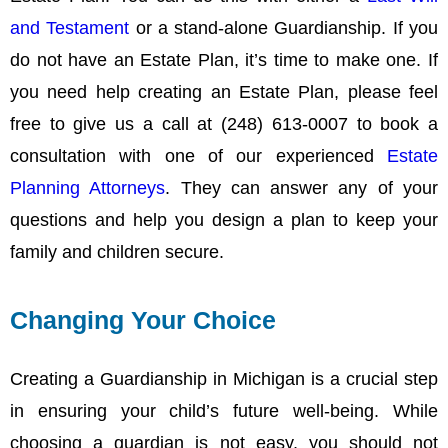
and Testament
or a stand-alone Guardianship. If you
do not have an Estate Plan, it’s time to make one. If
you need help creating an Estate Plan, please feel
free to give us a call at (248) 613-0007 to book a
consultation with one of our experienced
Estate
Planning Attorneys
. They can answer any of your
questions and help you design a plan to keep your
family and children secure.
Changing Your Choice
Creating a Guardianship in Michigan is a crucial step
in ensuring your child’s future well-being. While
choosing a guardian is not easy, you should not