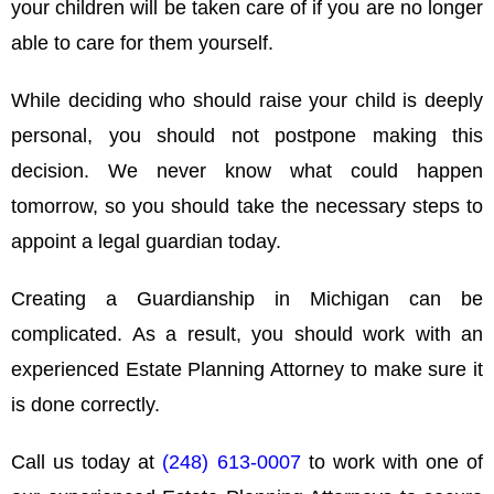
your children will be taken care of if you are no longer
able to care for them yourself.
While deciding who should raise your child is deeply
personal, you should not postpone making this
decision. We never know what could happen
tomorrow, so you should take the necessary steps to
appoint a legal guardian today.
Creating a Guardianship in Michigan can be
complicated. As a result, you should work with an
experienced Estate Planning Attorney to make sure it
is done correctly.
Call us today at
(248) 613-0007
to work with one of