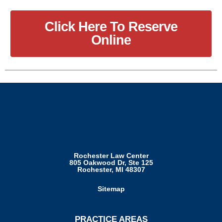
Click Here To Reserve
Online
Rochester Law Center
805 Oakwood Dr, Ste 125
Rochester, MI 48307
Sitemap
PRACTICE AREAS