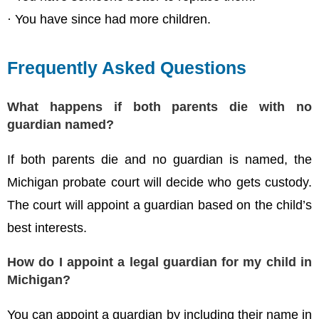
· You have since had more children.
Frequently Asked Questions
What happens if both parents die with no
guardian named?
If both parents die and no guardian is named, the
Michigan probate court will decide who gets custody.
The court will appoint a guardian based on the child’s
best interests.
How do I appoint a legal guardian for my child in
Michigan?
You can appoint a guardian by including their name in