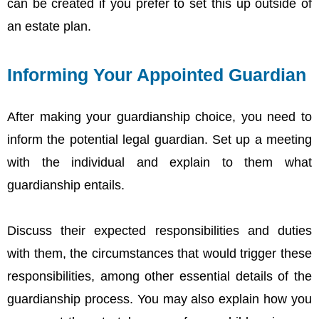
can be created if you prefer to set this up outside of
an estate plan.
Informing Your Appointed Guardian
After making your guardianship choice, you need to
inform the potential legal guardian. Set up a meeting
with the individual and explain to them what
guardianship entails.
Discuss their expected responsibilities and duties
with them, the circumstances that would trigger these
responsibilities, among other essential details of the
guardianship process. You may also explain how you