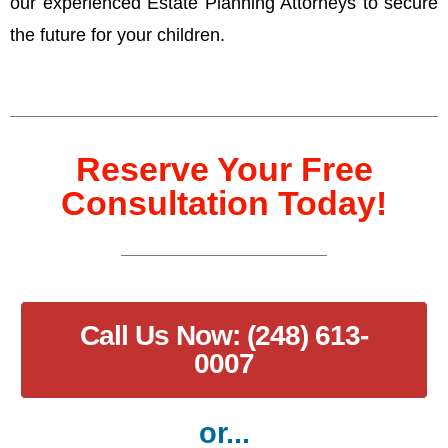
our experienced Estate Planning Attorneys to secure
the future for your children.
Reserve Your Free
Consultation Today!
Call Us Now: (248) 613-
0007
or...