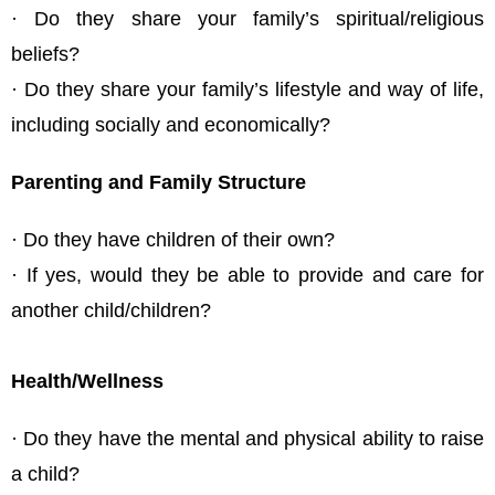
· Do they share your family’s spiritual/religious
beliefs?
· Do they share your family’s lifestyle and way of life,
including socially and economically?
Parenting and Family Structure
· Do they have children of their own?
· If yes, would they be able to provide and care for
another child/children?
Health/Wellness
· Do they have the mental and physical ability to raise
a child?