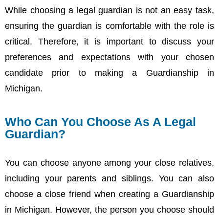
While choosing a legal guardian is not an easy task,
ensuring the guardian is comfortable with the role is
critical. Therefore, it is important to discuss your
preferences and expectations with your chosen
candidate prior to making a Guardianship in
Michigan.
Who Can You Choose As A Legal
Guardian?
You can choose anyone among your close relatives,
including your parents and siblings. You can also
choose a close friend when creating a Guardianship
in Michigan. However, the person you choose should