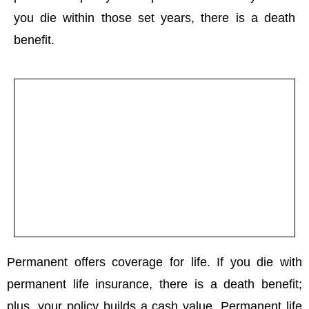
you die within those set years, there is a death
benefit.
Permanent offers coverage for life. If you die with
permanent life insurance, there is a death benefit;
plus, your policy builds a cash value. Permanent life