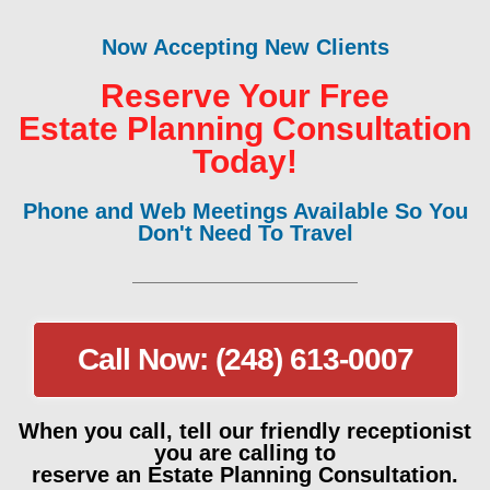
Now Accepting New Clients
Reserve Your Free
Estate Planning Consultation
Today!
Phone and Web Meetings Available So You
Don't Need To Travel
Call Now: (248) 613-0007
When you call, tell our friendly receptionist
you are calling to
reserve an Estate Planning Consultation.