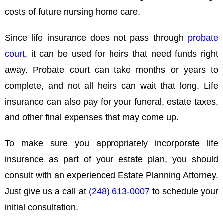
costs of future nursing home care.
Since life insurance does not pass through
probate
court
, it can be used for heirs that need funds right
away. Probate court can take months or years to
complete, and not all heirs can wait that long. Life
insurance can also pay for your funeral, estate taxes,
and other final expenses that may come up.
To make sure you appropriately incorporate life
insurance as part of your estate plan, you should
consult with an experienced Estate Planning Attorney.
Just give us a call at
(248) 613-0007
to schedule your
initial consultation.