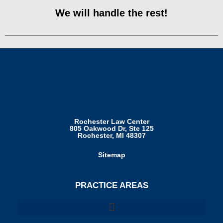
We will handle the rest!
Rochester Law Center
805 Oakwood Dr, Ste 125
Rochester, MI 48307
Sitemap
PRACTICE AREAS