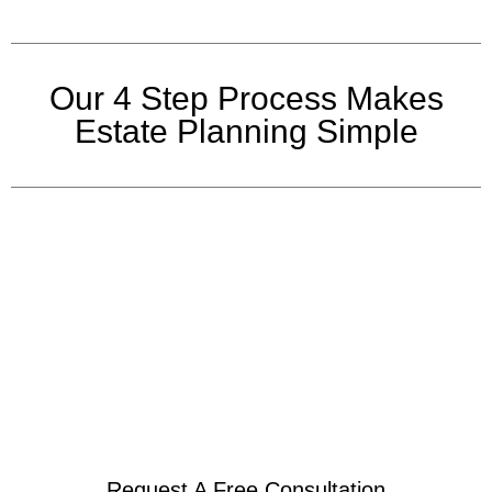
Our 4 Step Process Makes
Estate Planning Simple
Request A Free Consultation