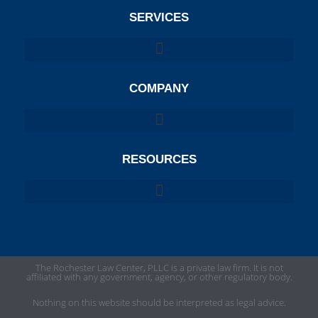
SERVICES
COMPANY
RESOURCES
The Rochester Law Center, PLLC is a private law firm. It is not
affiliated with any government, agency, or other regulatory body.
Nothing on this website should be interpreted as legal advice.