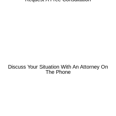
Discuss Your Situation With An Attorney On
The Phone