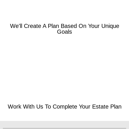
We'll Create A Plan Based On Your Unique
Goals
Work With Us To Complete Your Estate Plan