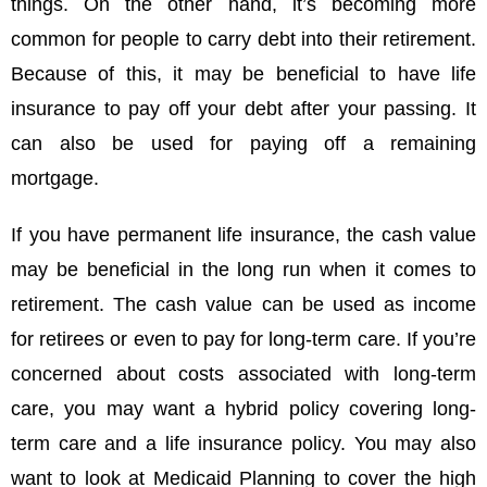
things. On the other hand, it’s becoming more
common for people to carry debt into their retirement.
Because of this, it may be beneficial to have life
insurance to pay off your debt after your passing. It
can also be used for paying off a remaining
mortgage.
If you have permanent life insurance, the cash value
may be beneficial in the long run when it comes to
retirement. The cash value can be used as income
for retirees or even to pay for long-term care. If you’re
concerned about costs associated with long-term
care, you may want a hybrid policy covering long-
term care and a life insurance policy. You may also
want to look at Medicaid Planning to cover the high