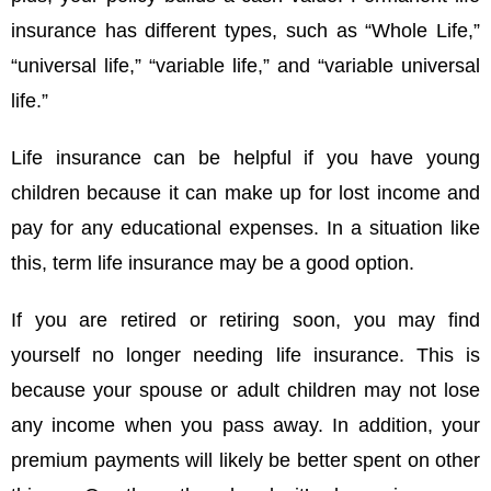
insurance has different types, such as “Whole Life,”
“universal life,” “variable life,” and “variable universal
life.”
Life insurance can be helpful if you have young
children because it can make up for lost income and
pay for any educational expenses. In a situation like
this, term life insurance may be a good option.
If you are retired or retiring soon, you may find
yourself no longer needing life insurance. This is
because your spouse or adult children may not lose
any income when you pass away. In addition, your
premium payments will likely be better spent on other