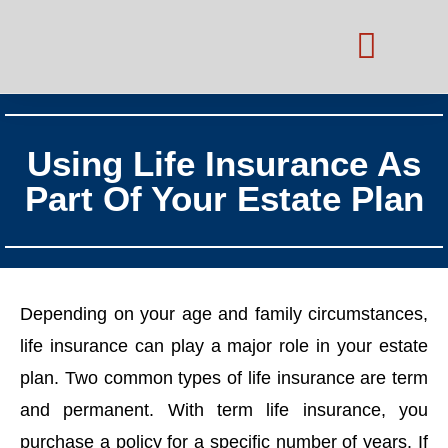
Practice Areas
Schedule Consultation
Using Life Insurance As
Part Of Your Estate Plan
Depending on your age and family circumstances,
life insurance can play a major role in your estate
plan. Two common types of life insurance are term
and permanent. With term life insurance, you
purchase a policy for a specific number of years. If