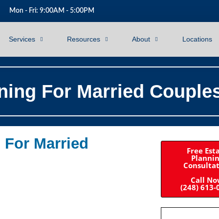
Mon - Fri: 9:00AM - 5:00PM
Services
Resources
About
Locations
ning For Married Couple
 For Married
Free Est
Planni
Consulta
Call N
(248) 613-