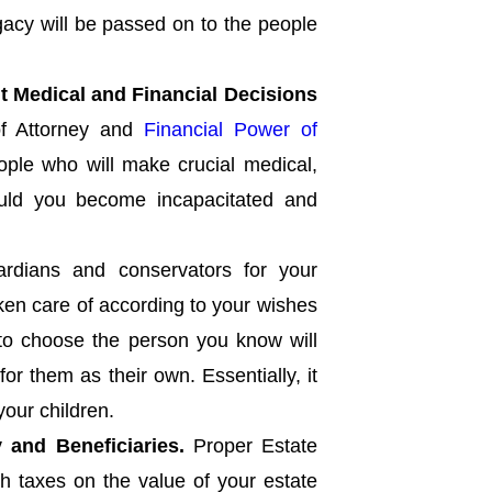
gacy will be passed on to the people
t Medical and Financial Decisions
f Attorney and
Financial Power of
ople who will make crucial medical,
hould you become incapacitated and
rdians and conservators for your
aken care of according to your wishes
 to choose the person you know will
for them as their own. Essentially, it
your children.
 and Beneficiaries.
Proper Estate
h taxes on the value of your estate