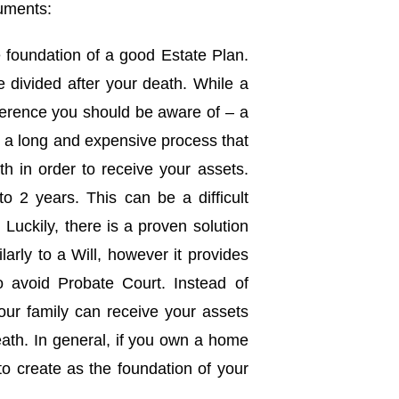
cuments:
he foundation of a good Estate Plan.
e divided after your death. While a
ifference you should be aware of – a
s a long and expensive process that
th in order to receive your assets.
 2 years. This can be a difficult
 Luckily, there is a proven solution
ilarly to a Will, however it provides
o avoid Probate Court. Instead of
our family can receive your assets
eath. In general, if you own a home
to create as the foundation of your