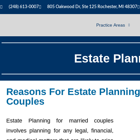
(248) 613-0007
805 Oakwood Dr, Ste 125 Rochester, MI 48307
Practice Areas
Estate Plan
Reasons For Estate Planning
Couples
Estate Planning for married couples
involves planning for any legal, financial,