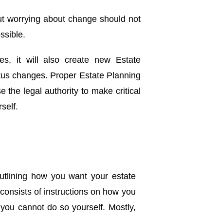
ut worrying about change should not
ssible.
es, it will also create new Estate
atus changes. Proper Estate Planning
 the legal authority to make critical
self.
outlining how you want your estate
 consists of instructions on how you
 you cannot do so yourself. Mostly,