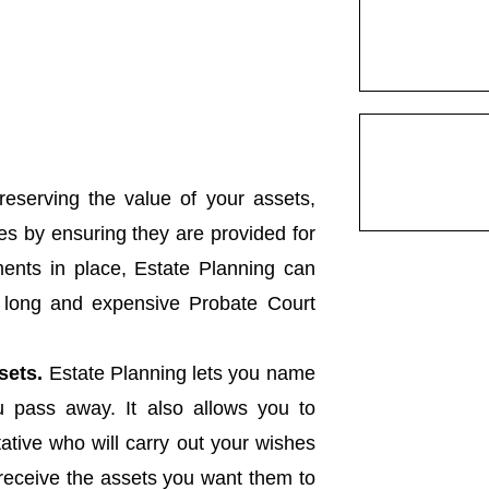
eserving the value of your assets,
es by ensuring they are provided for
uments in place, Estate Planning can
e long and expensive Probate Court
sets.
Estate Planning lets you name
you pass away. It also allows you to
tive who will carry out your wishes
 receive the assets you want them to