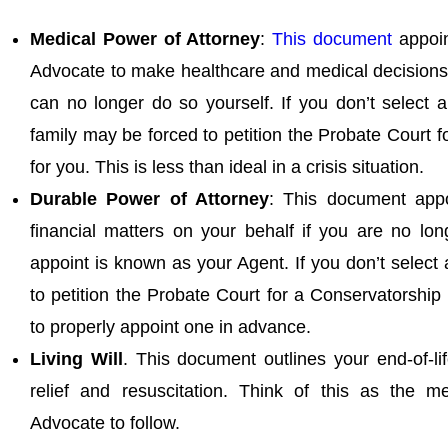
Medical Power of Attorney
:
This document
appoin
Advocate to make healthcare and medical decisions 
can no longer do so yourself. If you don’t select 
family may be forced to petition the Probate Court 
for you. This is less than ideal in a crisis situation.
Durable Power of Attorney
: This document app
financial matters on your behalf if you are no lo
appoint is known as your Agent. If you don’t select
to petition the Probate Court for a Conservatorship 
to properly appoint one in advance.
Living Will
. This document outlines your end-of-li
relief and resuscitation. Think of this as the me
Advocate to follow.