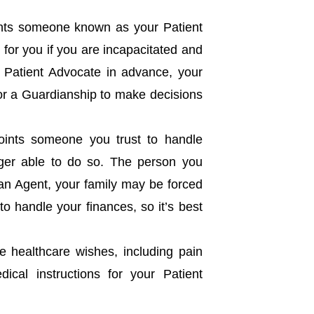
ts someone known as your Patient
for you if you are incapacitated and
a Patient Advocate in advance, your
for a Guardianship to make decisions
oints someone you trust to handle
nger able to do so. The person you
 an Agent, your family may be forced
to handle your finances, so it’s best
fe healthcare wishes, including pain
dical instructions for your Patient