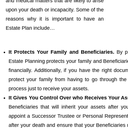
and medical matters that are likely to arise
upon your death or incapacity. Some of the
reasons why it is important to have an
Estate Plan include…
It Protects Your Family and Beneficiaries.
By pr
Estate Planning protects your family and Beneficiari
financially. Additionally, if you have the right doc
protect your family from having to go through th
process just to receive your assets.
It Gives You Control Over who Receives Your As
Beneficiaries that will inherit your assets after 
appoint a Successor Trustee or Personal Representa
after your death and ensure that your Beneficiaries