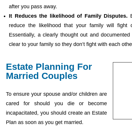
after you pass away.
It Reduces the likelihood of Family Disputes.
B
reduce the likelihood that your family will fight
Essentially, a clearly thought out and documente
clear to your family so they don’t fight with each oth
Estate Planning For
Married Couples
To ensure your spouse and/or children are
cared for should you die or become
incapacitated, you should create an Estate
Plan as soon as you get married.