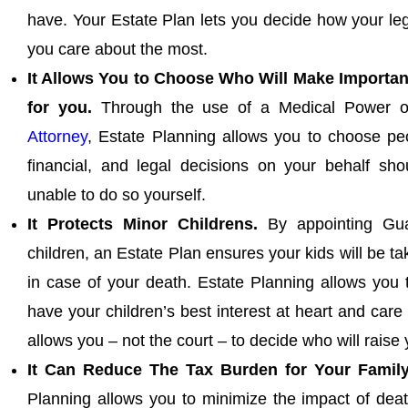
have. Your Estate Plan lets you decide how your le
you care about the most.
It Allows You to Choose Who Will Make Importan
for you.
Through the use of a Medical Power o
Attorney
, Estate Planning allows you to choose pe
financial, and legal decisions on your behalf s
unable to do so yourself.
It Protects Minor Childrens.
By appointing Gua
children, an Estate Plan ensures your kids will be t
in case of your death. Estate Planning allows you
have your children’s best interest at heart and care 
allows you – not the court – to decide who will raise 
It Can Reduce The Tax Burden for Your Family
Planning allows you to minimize the impact of deat