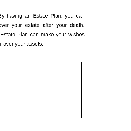
y having an Estate Plan, you can
 over your estate after your death.
d Estate Plan can make your wishes
er over your assets.