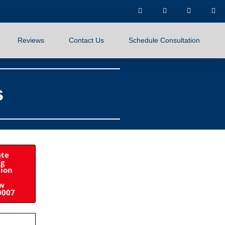
Reviews
Contact Us
Schedule Consultation
s
ate
ng
tion
ow
0007