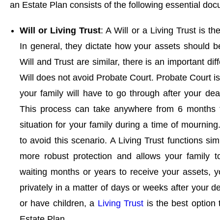
an Estate Plan consists of the following essential do
Will or Living Trust
: A Will or a Living Trust is t
In general, they dictate how your assets should b
Will and Trust are similar, there is an important d
Will does not avoid Probate Court. Probate Court i
your family will have to go through after your dea
This process can take anywhere from 6 months to
situation for your family during a time of mourning.
to avoid this scenario. A Living Trust functions sim
more robust protection and allows your family t
waiting months or years to receive your assets, y
privately in a matter of days or weeks after your d
or have children, a
Living Trust
is the best option 
Estate Plan.