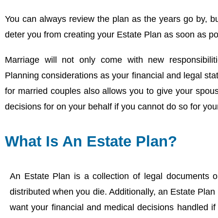
You can always review the plan as the years go by, b
deter you from creating your Estate Plan as soon as po
Marriage will not only come with new responsibiliti
Planning considerations as your financial and legal st
for married couples also allows you to give your spouse
decisions for on your behalf if you cannot do so for your
What Is An Estate Plan?
An Estate Plan is a collection of legal documents 
distributed when you die. Additionally, an Estate Plan
want your financial and medical decisions handled if