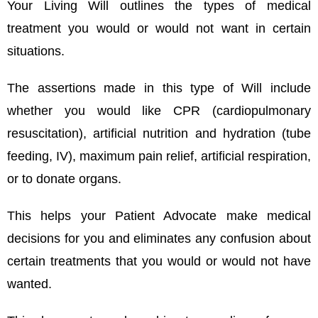
Your Living Will outlines the types of medical
treatment you would or would not want in certain
situations.
The assertions made in this type of Will include
whether you would like CPR (cardiopulmonary
resuscitation), artificial nutrition and hydration (tube
feeding, IV), maximum pain relief, artificial respiration,
or to donate organs.
This helps your Patient Advocate make medical
decisions for you and eliminates any confusion about
certain treatments that you would or would not have
wanted.