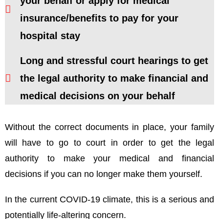
your behalf or apply for medical
insurance/benefits to pay for your
hospital stay
Long and stressful court hearings to get
the legal authority to make financial and
medical decisions on your behalf
Without the correct documents in place, your family
will have to go to court in order to get the legal
authority to make your medical and financial
decisions if you can no longer make them yourself.
In the current COVID-19 climate, this is a serious and
potentially life-altering concern.