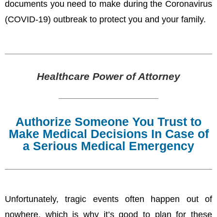
documents you need to make during the Coronavirus
(COVID-19) outbreak to protect you and your family.
Healthcare Power of Attorney
Authorize Someone You Trust to
Make Medical Decisions In Case of
a Serious Medical Emergency
Unfortunately, tragic events often happen out of
nowhere, which is why it’s good to plan for these