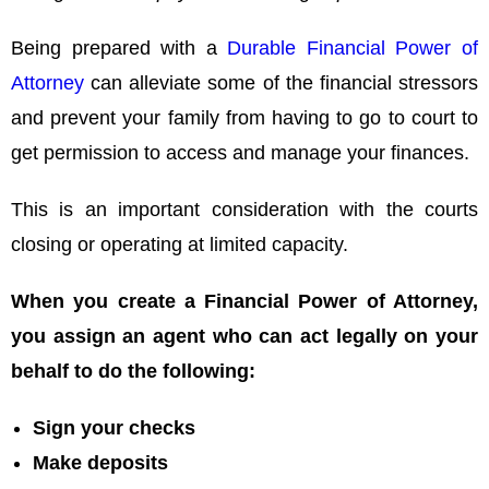
Being prepared with a
Durable Financial Power of
Attorney
can alleviate some of the financial stressors
and prevent your family from having to go to court to
get permission to access and manage your finances.
This is an important consideration with the courts
closing or operating at limited capacity.
When you create a Financial Power of Attorney,
you assign an agent who can act legally on your
behalf to do the following:
Sign your checks
Make deposits