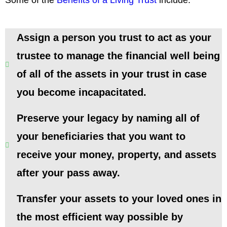
Assign a person you trust to act as your
trustee to manage the financial well being
of all of the assets in your trust in case
you become incapacitated.
Preserve your legacy by naming all of
your beneficiaries that you want to
receive your money, property, and assets
after your pass away.
Transfer your assets to your loved ones in
the most efficient way possible by