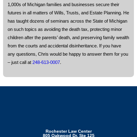
1,000s of Michigan families and businesses secure their
futures in all matters of Wills, Trusts, and Estate Planning. He
has taught dozens of seminars across the State of Michigan
on such topics as avoiding the death tax, protecting minor
children after the parents’ death, and preserving family wealth
from the courts and accidental disinheritance. If you have
any questions, Chris would be happy to answer them for you
– just call at
248-613-0007
.
Rochester Law Center
805 Oakwood Dr, Ste 125