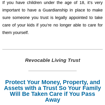
If you have children under the age of 18, it’s very
important to have a Guardianship in place to make
sure someone you trust is legally appointed to take
care of your kids if you’re no longer able to care for
them yourself.
Revocable Living Trust
Protect Your Money, Property, and
Assets with a Trust So Your Family
Will Be Taken Care if You Pass
Away