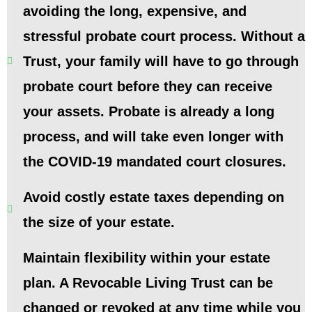
avoiding the long, expensive, and
stressful probate court process. Without a
Trust, your family will have to go through
probate court before they can receive
your assets. Probate is already a long
process, and will take even longer with
the COVID-19 mandated court closures.
Avoid costly estate taxes depending on
the size of your estate.
Maintain flexibility within your estate
plan. A Revocable Living Trust can be
changed or revoked at any time while you