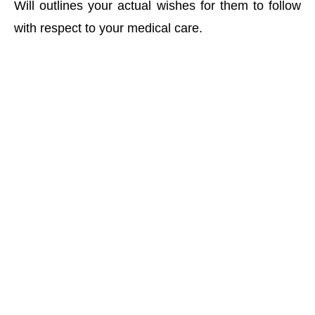
Will outlines your actual wishes for them to follow
with respect to your medical care.