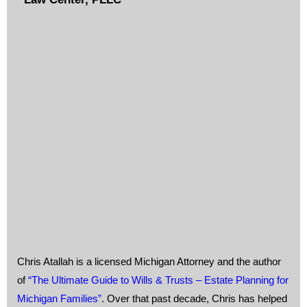
Chris Atallah is a licensed Michigan Attorney and the author
of
“The Ultimate Guide to Wills & Trusts – Estate Planning for
Michigan Families”
. Over that past decade, Chris has helped