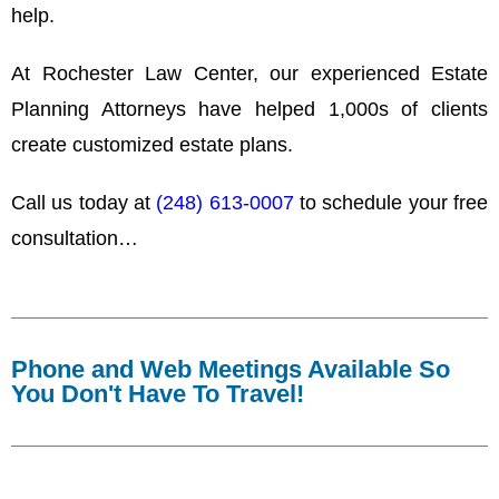
help.
At Rochester Law Center, our experienced Estate
Planning Attorneys have helped 1,000s of clients
create customized estate plans.
Call us today at
(248) 613-0007
to schedule your free
consultation…
Phone and Web Meetings Available So
You Don't Have To Travel!