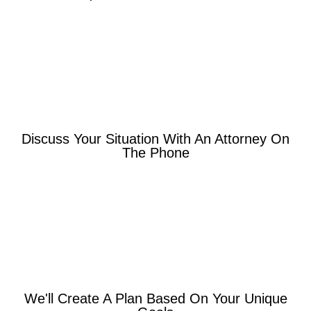
Discuss Your Situation With An Attorney On
The Phone
We'll Create A Plan Based On Your Unique