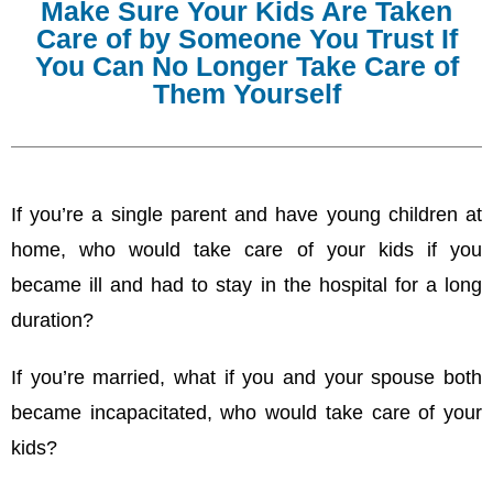
Make Sure Your Kids Are Taken
Care of by Someone You Trust If
You Can No Longer Take Care of
Them Yourself
If you’re a single parent and have young children at
home, who would take care of your kids if you
became ill and had to stay in the hospital for a long
duration?
If you’re married, what if you and your spouse both
became incapacitated, who would take care of your
kids?