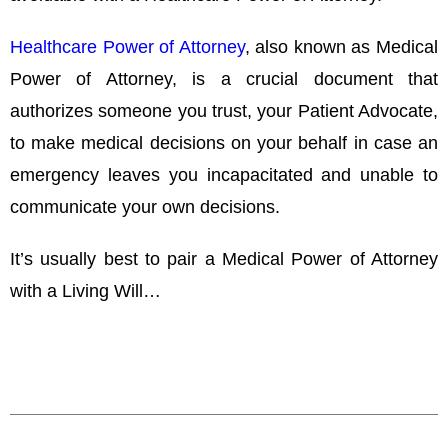
Healthcare Power of Attorney
, also known as Medical
Power of Attorney, is a crucial document that
authorizes someone you trust, your Patient Advocate,
to make medical decisions on your behalf in case an
emergency leaves you incapacitated and unable to
communicate your own decisions.
It’s usually best to pair a Medical Power of Attorney
with a Living Will…