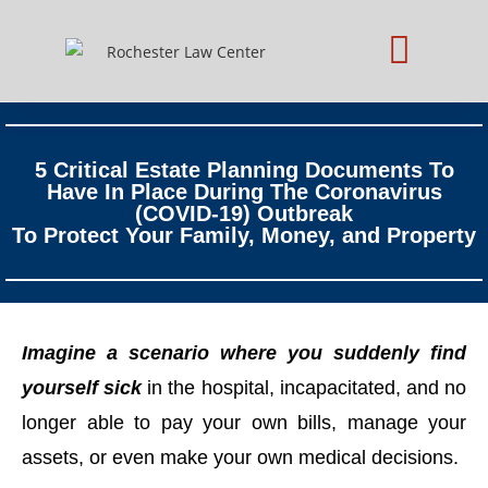
Practice Areas
Schedule Consultation
5 Critical Estate Planning Documents To
Have In Place During The Coronavirus
(COVID-19) Outbreak
To Protect Your Family, Money, and Property
Imagine a scenario where you suddenly find
yourself sick
in the hospital, incapacitated, and no
longer able to pay your own bills, manage your
assets, or even make your own medical decisions.