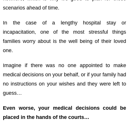
scenarios ahead of time.
In the case of a lengthy hospital stay or
incapacitation, one of the most stressful things
families worry about is the well being of their loved
one.
Imagine if there was no one appointed to make
medical decisions on your behalf, or if your family had
no instructions on your wishes and they were left to
guess…
Even worse, your medical decisions could be
placed in the hands of the courts…