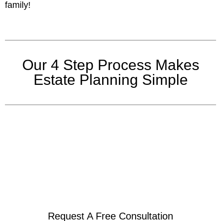
family!
Our 4 Step Process Makes
Estate Planning Simple
Request A Free Consultation