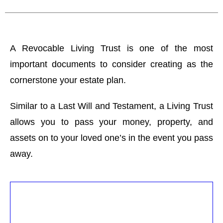
A Revocable Living Trust is one of the most
important documents to consider creating as the
cornerstone your estate plan.
Similar to a Last Will and Testament, a Living Trust
allows you to pass your money, property, and
assets on to your loved one’s in the event you pass
away.