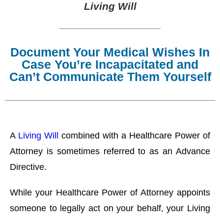
Living Will
Document Your Medical Wishes In
Case You’re Incapacitated and
Can’t Communicate Them Yourself
A
Living Will
combined with a Healthcare Power of
Attorney is sometimes referred to as an Advance
Directive.
While your Healthcare Power of Attorney appoints
someone to legally act on your behalf, your Living