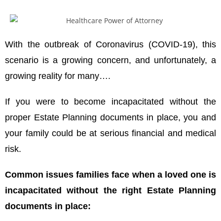
With the outbreak of Coronavirus (COVID-19), this
scenario is a growing concern, and unfortunately, a
growing reality for many….
If you were to become incapacitated without the
proper Estate Planning documents in place, you and
your family could be at serious financial and medical
risk.
Common issues families face when a loved one is
incapacitated without the right Estate Planning
documents in place: