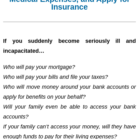
Insurance
If you suddenly become seriously ill and
incapacitated…
Who will pay your mortgage?
Who will pay your bills and file your taxes?
Who will move money around your bank accounts or
apply for benefits on your behalf?
Will your family even be able to access your bank
accounts?
If your family can’t access your money, will they have
enough funds to pay for their living expenses?