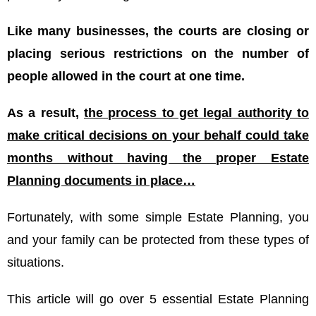
Like many businesses, the courts are closing or
placing serious restrictions on the number of
people allowed in the court at one time.
As a result,
the process to get legal authority to
make critical decisions on your behalf could take
months without having the proper Estate
Planning documents in place…
Fortunately, with some simple Estate Planning, you
and your family can be protected from these types of
situations.
This article will go over 5 essential Estate Planning