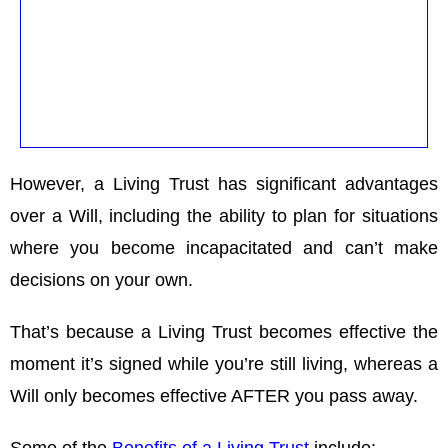
However, a Living Trust has significant advantages
over a Will, including the ability to plan for situations
where you become incapacitated and can’t make
decisions on your own.
That’s because a Living Trust becomes effective the
moment it’s signed while you’re still living, whereas a
Will only becomes effective AFTER you pass away.
Some of the
Benefits of a Living Trust
include: