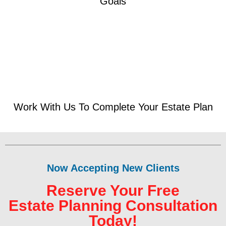
Goals
Work With Us To Complete Your Estate Plan
Now Accepting New Clients
Reserve Your Free
Estate Planning Consultation
Today!