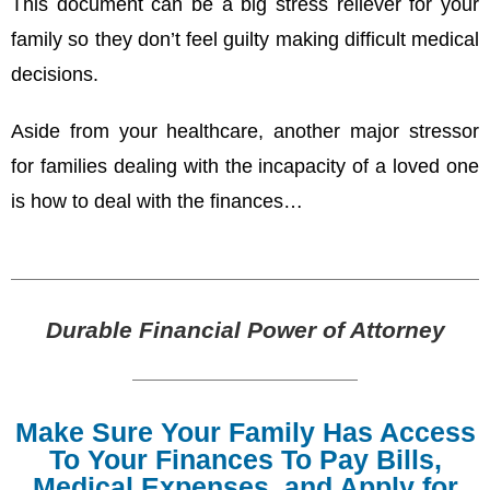
This document can be a big stress reliever for your
family so they don’t feel guilty making difficult medical
decisions.
Aside from your healthcare, another major stressor
for families dealing with the incapacity of a loved one
is how to deal with the finances…
Durable Financial Power of Attorney
Make Sure Your Family Has Access
To Your Finances To Pay Bills,
Medical Expenses, and Apply for