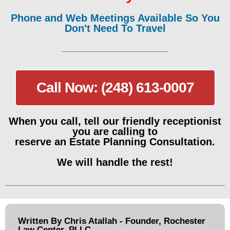
Phone and Web Meetings Available So You
Don't Need To Travel
Call Now: (248) 613-0007
When you call, tell our friendly receptionist
you are calling to
reserve an Estate Planning Consultation.
We will handle the rest!
Written By Chris Atallah - Founder, Rochester
Law Center, PLLC