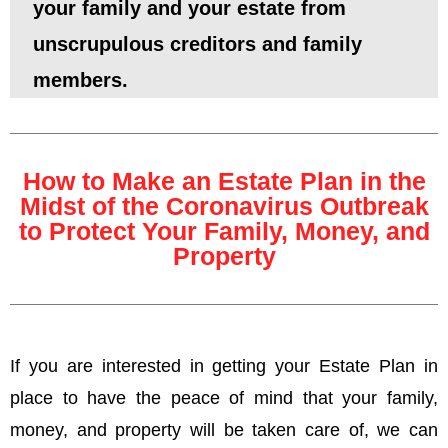
your family and your estate from
unscrupulous creditors and family
members.
How to Make an Estate Plan in the
Midst of the Coronavirus Outbreak
to Protect Your Family, Money, and
Property
If you are interested in getting your Estate Plan in
place to have the peace of mind that your family,
money, and property will be taken care of, we can