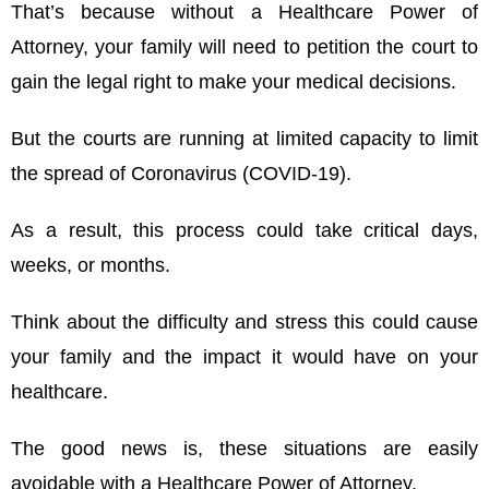
That’s because without a Healthcare Power of
Attorney, your family will need to petition the court to
gain the legal right to make your medical decisions.
But the courts are running at limited capacity to limit
the spread of Coronavirus (COVID-19).
As a result, this process could take critical days,
weeks, or months.
Think about the difficulty and stress this could cause
your family and the impact it would have on your
healthcare.
The good news is, these situations are easily
avoidable with a
Healthcare Power of Attorney
.