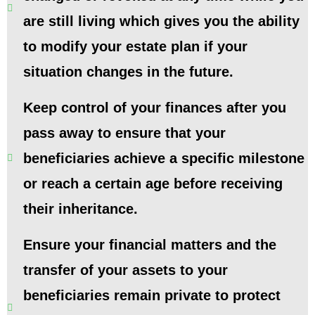
are still living which gives you the ability
to modify your estate plan if your
situation changes in the future.
Keep control of your finances after you
pass away to ensure that your
beneficiaries achieve a specific milestone
or reach a certain age before receiving
their inheritance.
Ensure your financial matters and the
transfer of your assets to your
beneficiaries remain private to protect