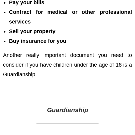
Pay your bills
Contract for medical or other professional
services
Sell your property
Buy insurance for you
Another really important document you need to
consider if you have children under the age of 18 is a
Guardianship.
Guardianship