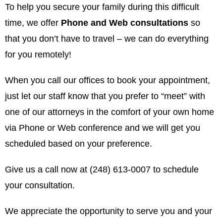
To help you secure your family during this difficult
time, we offer
Phone and Web consultations
so
that you don’t have to travel – we can do everything
for you remotely!
When you call our offices to book your appointment,
just let our staff know that you prefer to “meet” with
one of our attorneys in the comfort of your own home
via Phone or Web conference and we will get you
scheduled based on your preference.
Give us a call now at (248) 613-0007 to schedule
your consultation.
We appreciate the opportunity to serve you and your