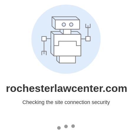
rochesterlawcenter.com
Checking the site connection security