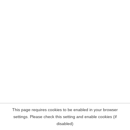
This page requires cookies to be enabled in your browser
settings. Please check this setting and enable cookies (if
disabled)